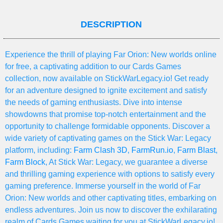
DESCRIPTION
Experience the thrill of playing Far Orion: New worlds online
for free, a captivating addition to our Cards Games
collection, now available on StickWarLegacy.io! Get ready
for an adventure designed to ignite excitement and satisfy
the needs of gaming enthusiasts. Dive into intense
showdowns that promise top-notch entertainment and the
opportunity to challenge formidable opponents. Discover a
wide variety of captivating games on the Stick War: Legacy
platform, including:
Farm Clash 3D
,
FarmRun.io
,
Farm Blast
,
Farm Block
, At Stick War: Legacy, we guarantee a diverse
and thrilling gaming experience with options to satisfy every
gaming preference. Immerse yourself in the world of Far
Orion: New worlds and other captivating titles, embarking on
endless adventures. Join us now to discover the exhilarating
realm of Cards Games waiting for you at StickWarLegacy.io!