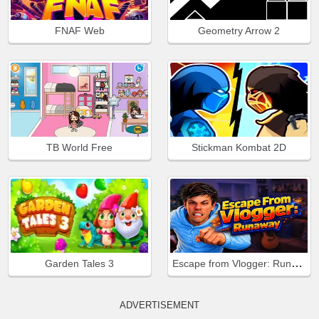
FNAF Web
Geometry Arrow 2
TB World Free
Stickman Kombat 2D
Escape from Vlogger: Runaway
Garden Tales 3
ADVERTISEMENT