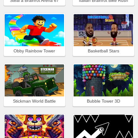
Steal a Brainrot Arena 67
Italian Brainrot Bike Rush
Obby Rainbow Tower
Basketball Stars
Stickman World Battle
Bubble Tower 3D