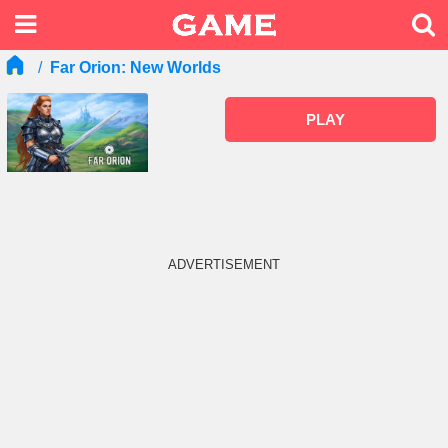
Far Orion: New Worlds
PLAY
ADVERTISEMENT