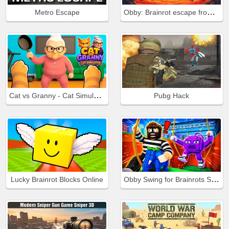
Obby: Brainrot escape from Lava
Metro Escape
Cat vs Granny - Cat Simulator
Pubg Hack
Obby Swing for Brainrots Steal
Lucky Brainrot Blocks Online