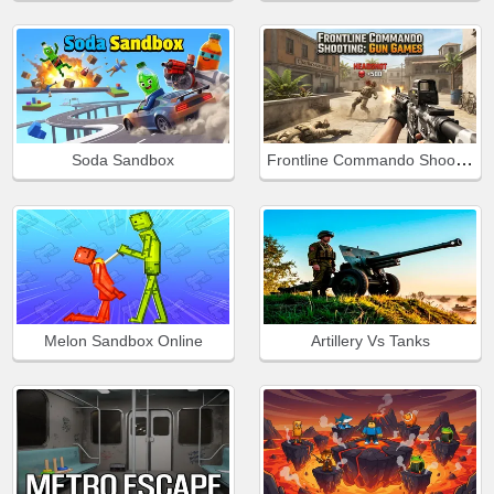
Frontline Commando Shooting
Soda Sandbox
Melon Sandbox Online
Artillery Vs Tanks