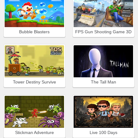
Bubble Blasters
FPS Gun Shooting Game 3D
Tower Destiny Survive
The Tall Man
Stickman Adventure
Live 100 Days