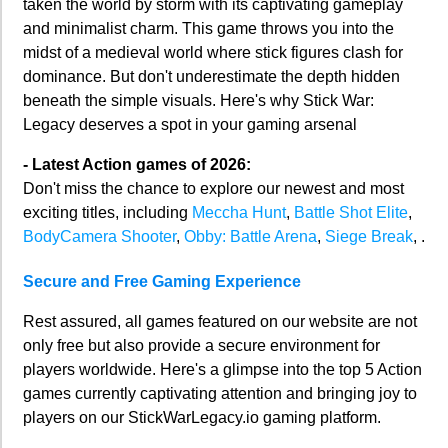
taken the world by storm with its captivating gameplay
and minimalist charm. This game throws you into the
midst of a medieval world where stick figures clash for
dominance. But don't underestimate the depth hidden
beneath the simple visuals. Here's why Stick War:
Legacy deserves a spot in your gaming arsenal
- Latest Action games of 2026:
Don't miss the chance to explore our newest and most
exciting titles, including
Meccha Hunt
,
Battle Shot Elite
,
BodyCamera Shooter
,
Obby: Battle Arena
,
Siege Break
, .
Secure and Free Gaming Experience
Rest assured, all games featured on our website are not
only free but also provide a secure environment for
players worldwide. Here's a glimpse into the top 5 Action
games currently captivating attention and bringing joy to
players on our StickWarLegacy.io gaming platform.