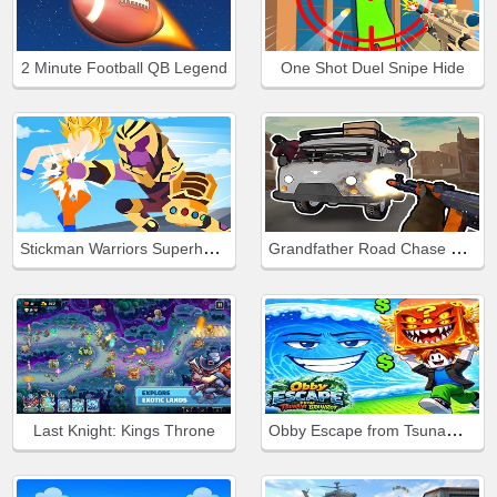
2 Minute Football QB Legend
One Shot Duel Snipe Hide
Stickman Warriors Superhero Fight
Grandfather Road Chase Realistic Shooter Guns
Obby Escape from Tsunami Brainrot
Last Knight: Kings Throne