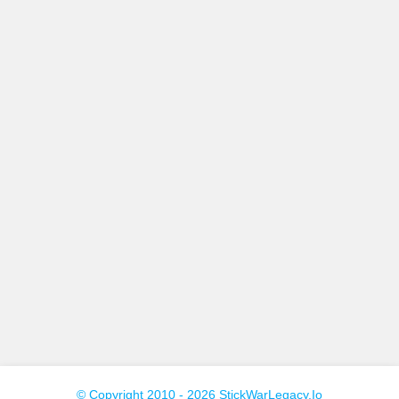
© Copyright 2010 - 2026 StickWarLegacy.io