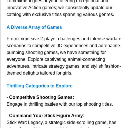
commitment goes beyond offering exceptional and
innovative Action games; we consistently update our
catalog with exclusive titles spanning various genres.
A Diverse Array of Games
From immersive 2-player challenges and intense warfare
scenarios to competitive .IO experiences and adrenaline-
pumping shooting games, we have something for
everyone. Explore captivating animal-connecting
adventures, intricate strategy games, and stylish fashion-
themed delights tailored for girls.
Thrilling Categories to Explore
- Competitive Shooting Games:
Engage in thrilling battles with our top shooting titles.
- Command Your Stick Figure Army:
Stick War: Legacy, a strategic side-scrolling game, has