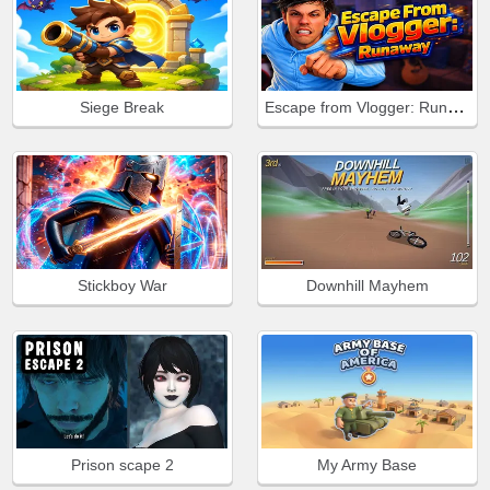
Escape from Vlogger: Runaway
Siege Break
Stickboy War
Downhill Mayhem
Prison scape 2
My Army Base