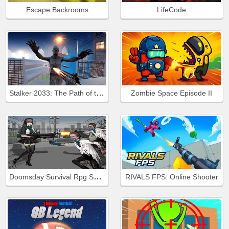
Escape Backrooms
LifeCode
Stalker 2033: The Path of the Survivor
Zombie Space Episode II
Doomsday Survival Rpg Shooter
RIVALS FPS: Online Shooter