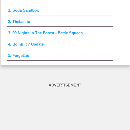
1. Soda Sandbox
2. Thelast.io
3. 99 Nights In The Forest - Battle Squads
4. Bomb It 7 Update
5. Ferge2.io
ADVERTISEMENT