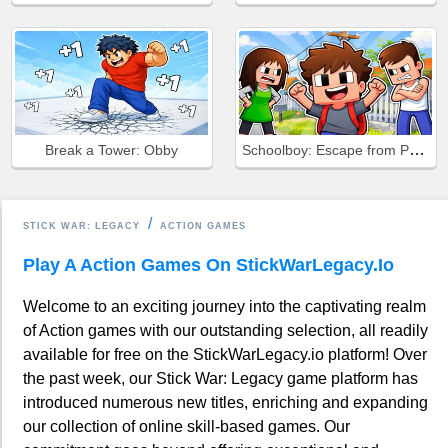
Schoolboy: Escape from Parents!
Break a Tower: Obby
STICK WAR: LEGACY
ACTION GAMES
Play A Action Games On StickWarLegacy.io
Welcome to an exciting journey into the captivating realm
of Action games with our outstanding selection, all readily
available for free on the StickWarLegacy.io platform! Over
the past week, our Stick War: Legacy game platform has
introduced numerous new titles, enriching and expanding
our collection of online skill-based games. Our