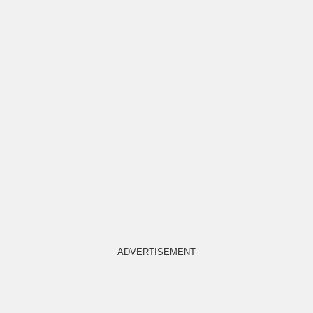
ADVERTISEMENT