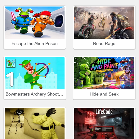
Escape the Alien Prison
Road Rage
Bowmasters Archery Shooting
Hide and Seek