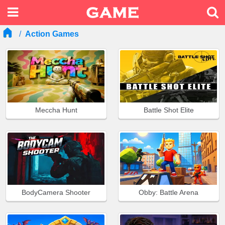
Action Games
Meccha Hunt
Battle Shot Elite
BodyCamera Shooter
Obby: Battle Arena