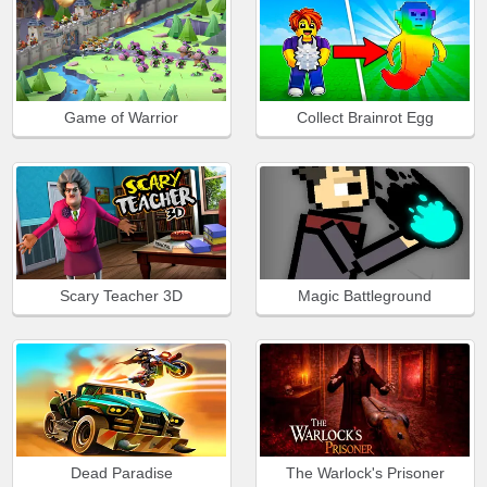
Game of Warrior
Collect Brainrot Egg
Scary Teacher 3D
Magic Battleground
Dead Paradise
The Warlock's Prisoner