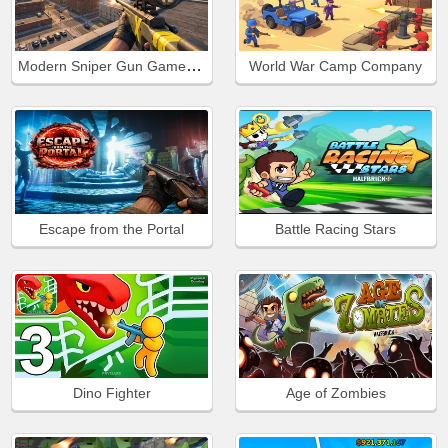
Modern Sniper Gun Game Sniper 3D
World War Camp Company
Escape from the Portal
Battle Racing Stars
Dino Fighter
Age of Zombies