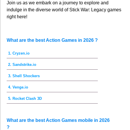
Join us as we embark on a journey to explore and
indulge in the diverse world of Stick War: Legacy games
right here!
What are the best Action Games in 2026 ?
1. Cryzen.io
2. Sandstrike.io
3. Shell Shockers
4. Venge.io
5. Rocket Clash 3D
What are the best Action Games mobile in 2026
?