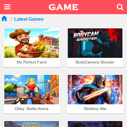
Latest Games
My Perfect Farm
BodyCamera Shooter
Obby: Battle Arena
Stickboy War