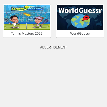
Tennis Masters 2026
WorldGuessr
ADVERTISEMENT