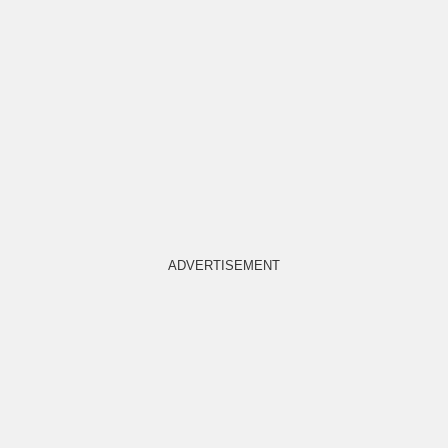
ADVERTISEMENT