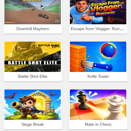
Escape from Vlogger: Runaway
Downhill Mayhem
Battle Shot Elite
Knife Tower
Siege Break
Mate in Chess