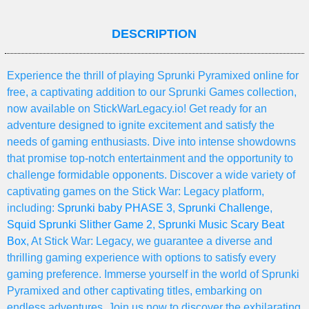
DESCRIPTION
Experience the thrill of playing Sprunki Pyramixed online for
free, a captivating addition to our Sprunki Games collection,
now available on StickWarLegacy.io! Get ready for an
adventure designed to ignite excitement and satisfy the
needs of gaming enthusiasts. Dive into intense showdowns
that promise top-notch entertainment and the opportunity to
challenge formidable opponents. Discover a wide variety of
captivating games on the Stick War: Legacy platform,
including:
Sprunki baby PHASE 3
,
Sprunki Challenge
,
Squid Sprunki Slither Game 2
,
Sprunki Music Scary Beat
Box
, At Stick War: Legacy, we guarantee a diverse and
thrilling gaming experience with options to satisfy every
gaming preference. Immerse yourself in the world of Sprunki
Pyramixed and other captivating titles, embarking on
endless adventures. Join us now to discover the exhilarating