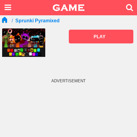
Sprunki Pyramixed
PLAY
ADVERTISEMENT