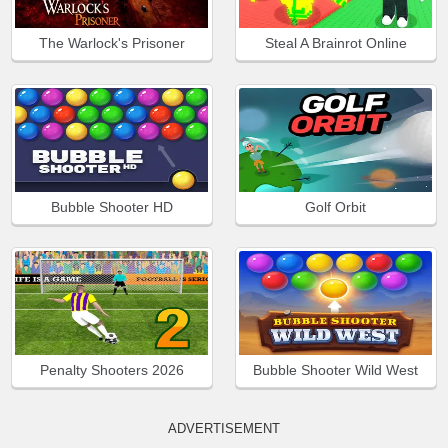
The Warlock's Prisoner
Steal A Brainrot Online
Bubble Shooter HD
Golf Orbit
Penalty Shooters 2026
Bubble Shooter Wild West
ADVERTISEMENT