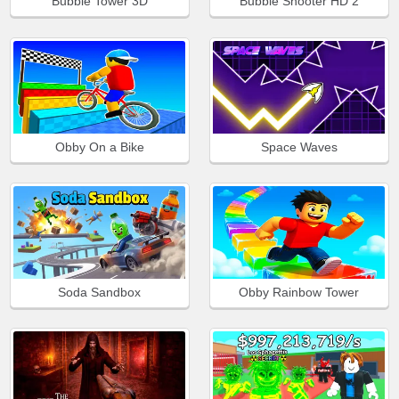
Bubble Tower 3D
Bubble Shooter HD 2
Obby On a Bike
Space Waves
Soda Sandbox
Obby Rainbow Tower