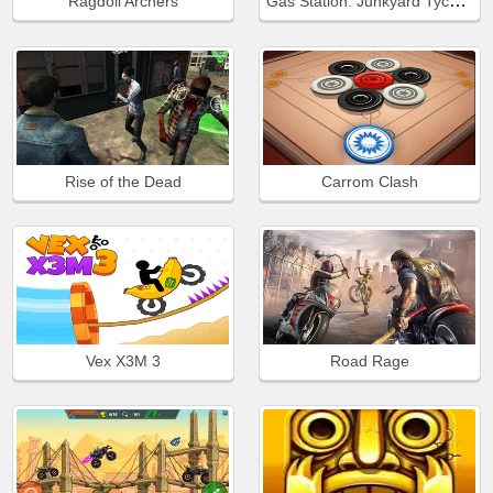
Gas Station: Junkyard Tycoon
Ragdoll Archers
Rise of the Dead
Carrom Clash
Vex X3M 3
Road Rage