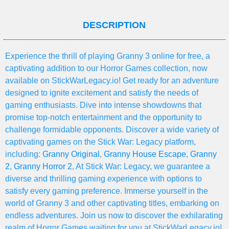
DESCRIPTION
Experience the thrill of playing Granny 3 online for free, a
captivating addition to our Horror Games collection, now
available on StickWarLegacy.io! Get ready for an adventure
designed to ignite excitement and satisfy the needs of
gaming enthusiasts. Dive into intense showdowns that
promise top-notch entertainment and the opportunity to
challenge formidable opponents. Discover a wide variety of
captivating games on the Stick War: Legacy platform,
including:
Granny Original
,
Granny House Escape
,
Granny
2
,
Granny Horror 2
, At Stick War: Legacy, we guarantee a
diverse and thrilling gaming experience with options to
satisfy every gaming preference. Immerse yourself in the
world of Granny 3 and other captivating titles, embarking on
endless adventures. Join us now to discover the exhilarating
realm of Horror Games waiting for you at StickWarLegacy.io!