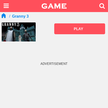
Granny 3
PLAY
ADVERTISEMENT