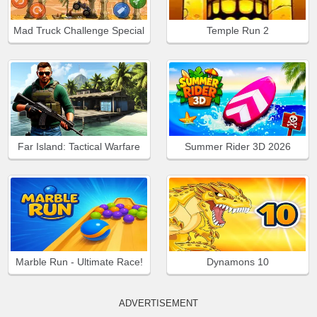
Mad Truck Challenge Special
Temple Run 2
Far Island: Tactical Warfare
Summer Rider 3D 2026
Marble Run - Ultimate Race!
Dynamons 10
ADVERTISEMENT