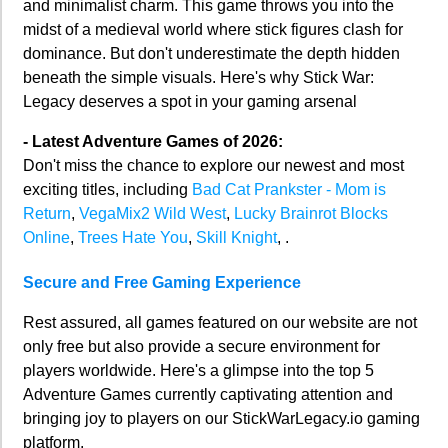
and minimalist charm. This game throws you into the
midst of a medieval world where stick figures clash for
dominance. But don't underestimate the depth hidden
beneath the simple visuals. Here's why Stick War:
Legacy deserves a spot in your gaming arsenal
- Latest Adventure Games of 2026:
Don't miss the chance to explore our newest and most
exciting titles, including
Bad Cat Prankster - Mom is
Return
,
VegaMix2 Wild West
,
Lucky Brainrot Blocks
Online
,
Trees Hate You
,
Skill Knight
, .
Secure and Free Gaming Experience
Rest assured, all games featured on our website are not
only free but also provide a secure environment for
players worldwide. Here's a glimpse into the top 5
Adventure Games currently captivating attention and
bringing joy to players on our StickWarLegacy.io gaming
platform.