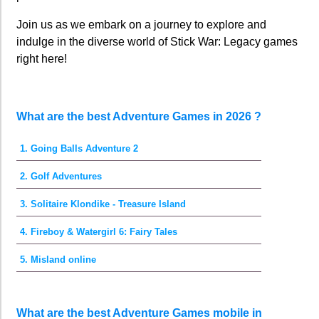
Join us as we embark on a journey to explore and
indulge in the diverse world of Stick War: Legacy games
right here!
What are the best Adventure Games in 2026 ?
1. Going Balls Adventure 2
2. Golf Adventures
3. Solitaire Klondike - Treasure Island
4. Fireboy & Watergirl 6: Fairy Tales
5. Misland online
What are the best Adventure Games mobile in