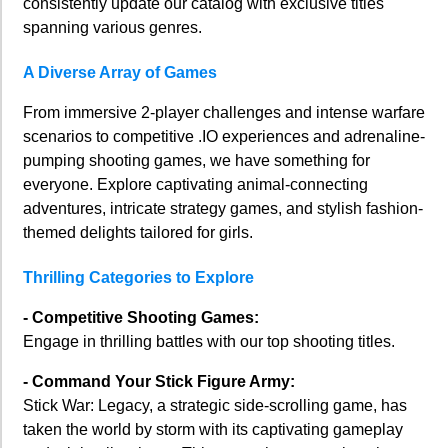
consistently update our catalog with exclusive titles
spanning various genres.
A Diverse Array of Games
From immersive 2-player challenges and intense warfare
scenarios to competitive .IO experiences and adrenaline-
pumping shooting games, we have something for
everyone. Explore captivating animal-connecting
adventures, intricate strategy games, and stylish fashion-
themed delights tailored for girls.
Thrilling Categories to Explore
- Competitive Shooting Games:
Engage in thrilling battles with our top shooting titles.
- Command Your Stick Figure Army:
Stick War: Legacy, a strategic side-scrolling game, has
taken the world by storm with its captivating gameplay