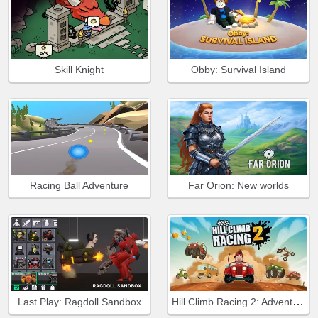
Skill Knight
Obby: Survival Island
Racing Ball Adventure
Far Orion: New worlds
Hill Climb Racing 2: Adventure
Last Play: Ragdoll Sandbox