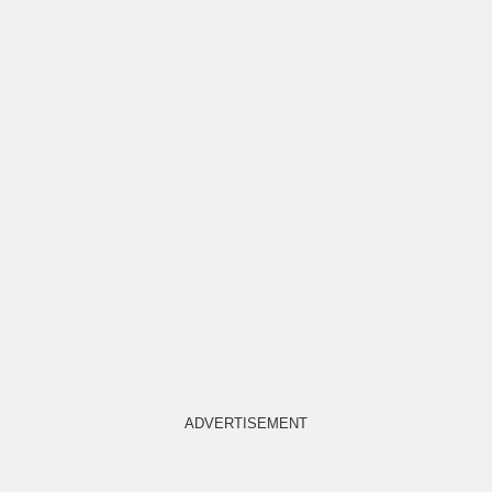
ADVERTISEMENT