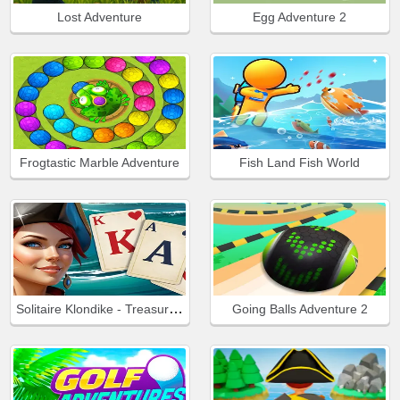
Lost Adventure
Egg Adventure 2
Frogtastic Marble Adventure
Fish Land Fish World
Solitaire Klondike - Treasure Island
Going Balls Adventure 2