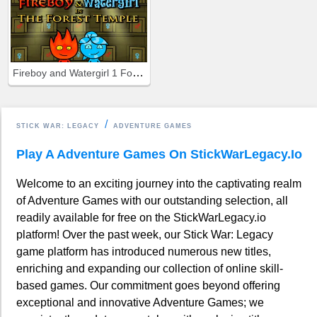
Fireboy and Watergirl 1 Forest Temple
STICK WAR: LEGACY
ADVENTURE GAMES
Play A Adventure Games On StickWarLegacy.io
Welcome to an exciting journey into the captivating realm
of Adventure Games with our outstanding selection, all
readily available for free on the StickWarLegacy.io
platform! Over the past week, our Stick War: Legacy
game platform has introduced numerous new titles,
enriching and expanding our collection of online skill-
based games. Our commitment goes beyond offering
exceptional and innovative Adventure Games; we