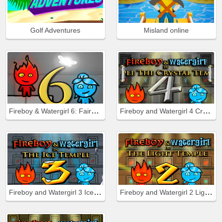
Golf Adventures
Misland online
Fireboy & Watergirl 6: Fairy Tales
Fireboy and Watergirl 4 Crystal Temple
Fireboy and Watergirl 3 Ice Temple
Fireboy and Watergirl 2 Light Temple