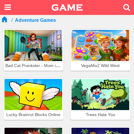
Adventure Games
Bad Cat Prankster - Mom is Return
VegaMix2 Wild West
Lucky Brainrot Blocks Online
Trees Hate You