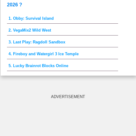
2026 ?
1. Obby: Survival Island
2. VegaMix2 Wild West
3. Last Play: Ragdoll Sandbox
4. Fireboy and Watergirl 3 Ice Temple
5. Lucky Brainrot Blocks Online
ADVERTISEMENT