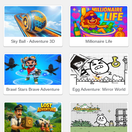
Sky Ball - Adventure 3D
Millionaire Life
Brawl Stars Brave Adventure
Egg Adventure: Mirror World