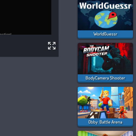
WorldGuessr
BodyCamera Shooter
Obby: Battle Arena