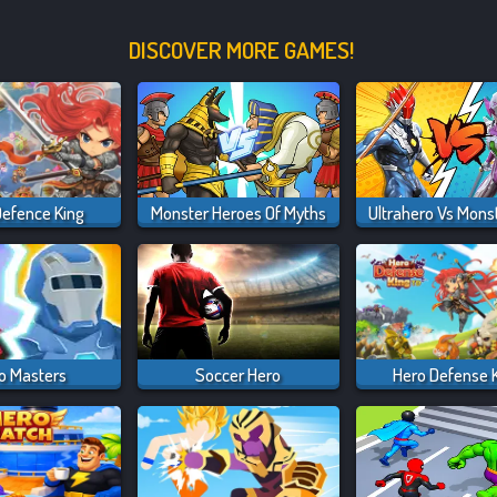
DISCOVER MORE GAMES!
Defence King
Monster Heroes Of Myths
o Masters
Soccer Hero
Hero Defense 