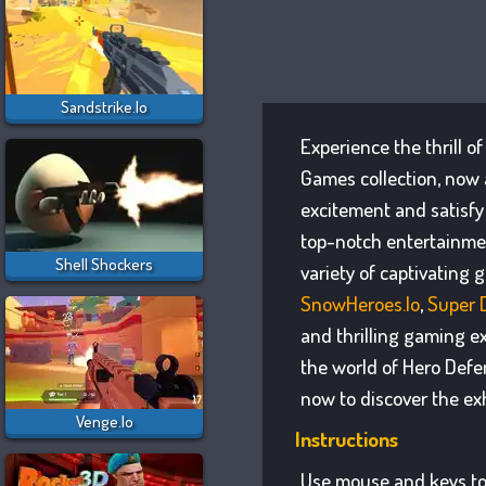
Sandstrike.io
Experience the thrill o
Games collection, now 
excitement and satisfy
top-notch entertainmen
Shell Shockers
variety of captivating 
SnowHeroes.io
,
Super 
and thrilling gaming e
the world of Hero Defe
now to discover the ex
Venge.io
Instructions
Use mouse and keys to