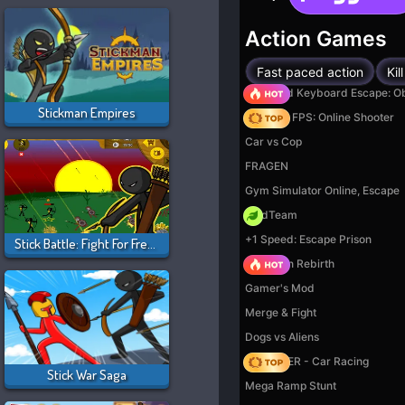
Stickman Empires
Stick Battle: Fight For Freedom
Stick War Saga