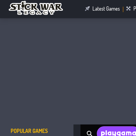
Latest Games
P
Racing Games
Connect Games
POPULAR GAMES