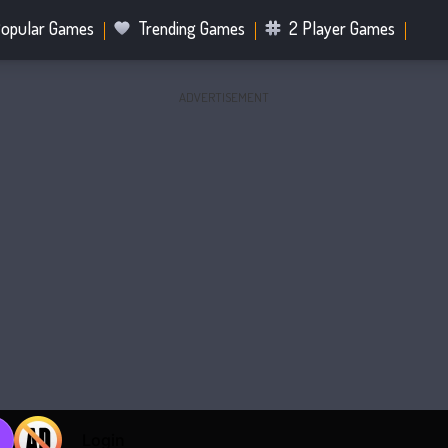
opular Games
Trending Games
2 Player Games
ADVERTISEMENT
.IO Games
Sports Games
Fighting Games
Battle R
Mahjong Games
Bubble Shooter Games