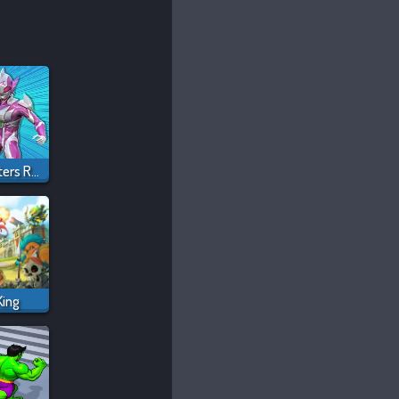
Ultrahero Vs Monsters Royale Battle
King