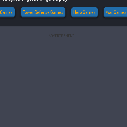
 Games
Tower Defense Games
Hero Games
War Games
ADVERTISEMENT