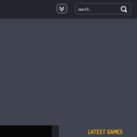
oyale
LATEST GAMES