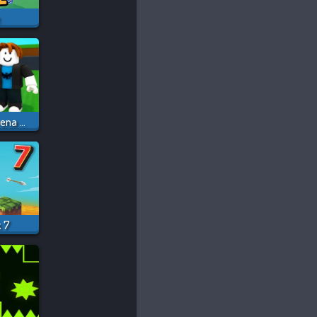
e
Steal A Brainrot Arena 67
k 7