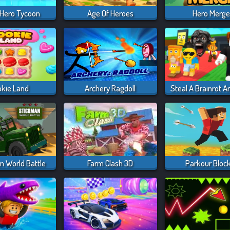
 Hero Tycoon
Age Of Heroes
Hero Merg
okie Land
Archery Ragdoll
n World Battle
Farm Clash 3D
Parkour Bloc