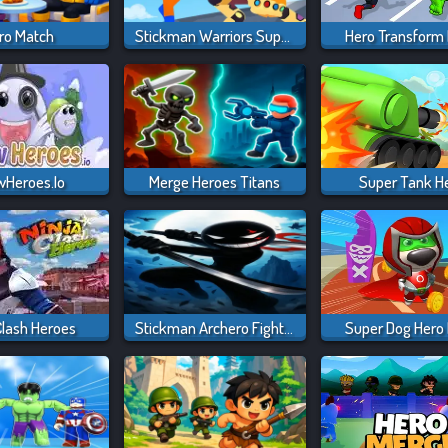
ro Match
Stickman Warriors Superhero Fight
Hero Transform
Heroes.io
Merge Heroes Titans
Super Tank H
Clash Heroes
Stickman Archero Fight: Stick Shadow Fight War
Super Dog Hero