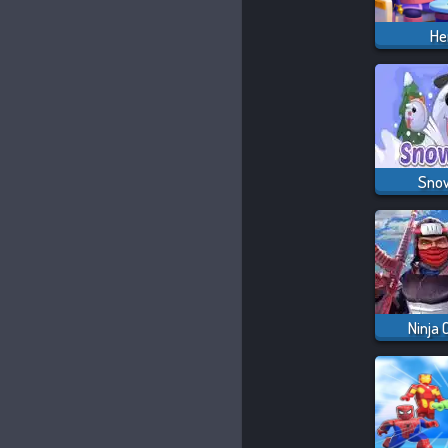
He
Snow
Ninja 