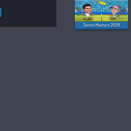
Tennis Masters 2026