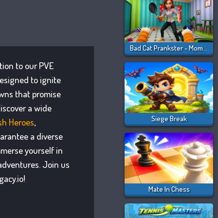
Bad Cat Prankster - Mom Is Return
ition to our PVE
esigned to ignite
owns that promise
iscover a wide
Siege Break
ash Heroes
,
uarantee a diverse
mmerse yourself in
adventures. Join us
acy.io!
Mate In Chess