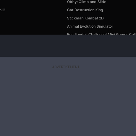
ADVERTISEMENT