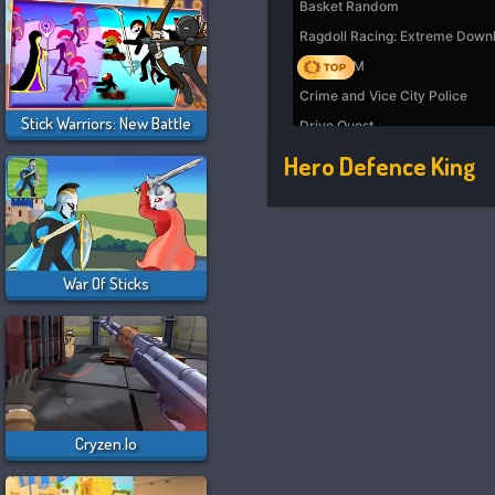
Stick Warriors: New Battle
Hero Defence King
War Of Sticks
Cryzen.io