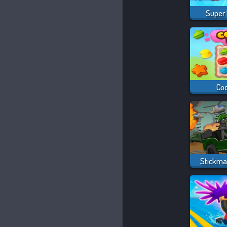
Super
Co
Stickma