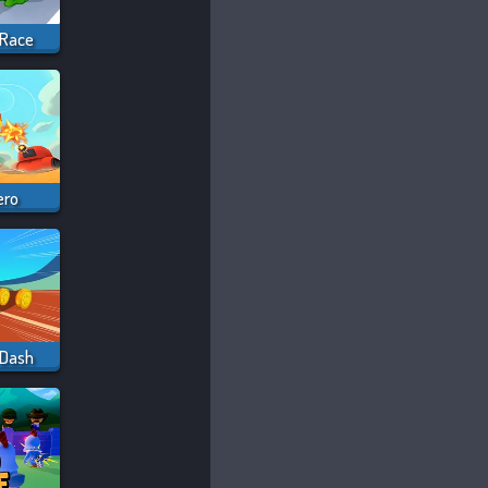
 Race
ero
 Dash