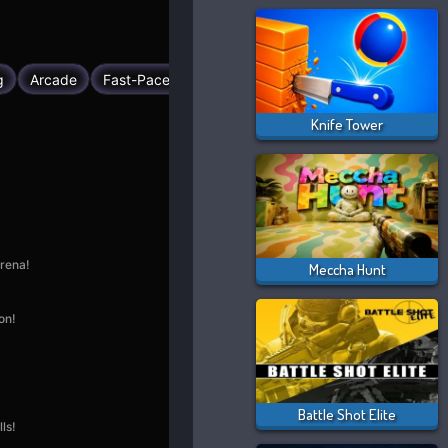
Knife Tower
Meccha Hunt
Battle Shot Elite