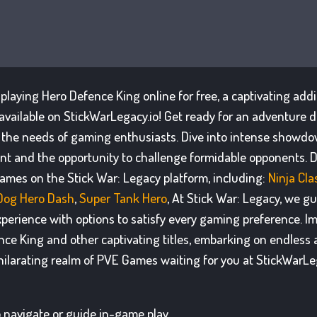
f playing Hero Defence King online for free, a captivating add
available on StickWarLegacy.io! Get ready for an adventure d
 the needs of gaming enthusiasts. Dive into intense showd
t and the opportunity to challenge formidable opponents. D
games on the Stick War: Legacy platform, including:
Ninja Cl
Dog Hero Dash
,
Super Tank Hero
, At Stick War: Legacy, we g
xperience with options to satisfy every gaming preference. I
nce King and other captivating titles, embarking on endless 
hilarating realm of PVE Games waiting for you at StickWarLeg
 navigate or guide in-game play