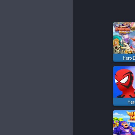
Hero 
Her