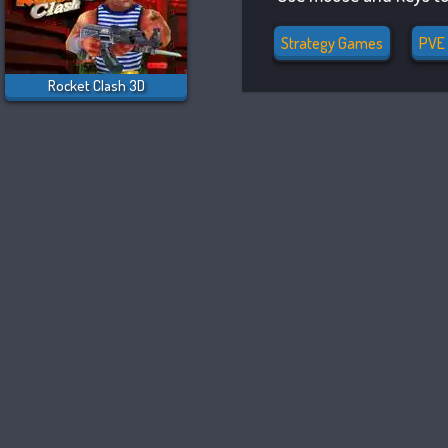
Strategy Games
PVE
Rocket Clash 3D