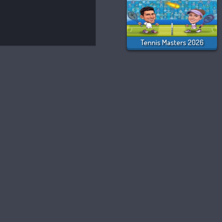
Tennis Masters 2026