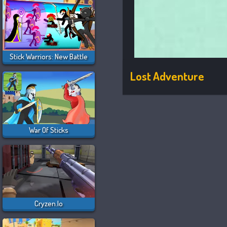
Stick Warriors: New Battle
Lost Adventure
War Of Sticks
Cryzen.io