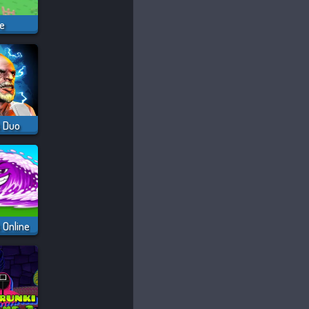
ve
s Duo
 Online