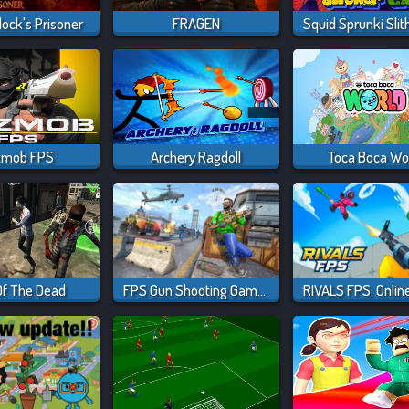
ock's Prisoner
FRAGEN
zmob FPS
Archery Ragdoll
Toca Boca Wo
Of The Dead
FPS Gun Shooting Game 3D