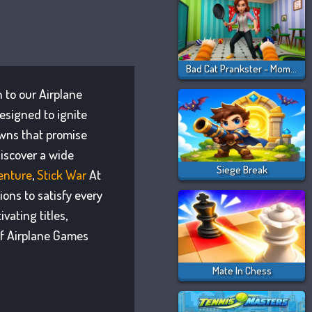
Bad Cat Prankster - Mom Is Return
n to our Airplane
esigned to ignite
owns that promise
iscover a wide
Siege Break
enture
,
Stick War
At
ons to satisfy every
ating titles,
of Airplane Games
Mate In Chess