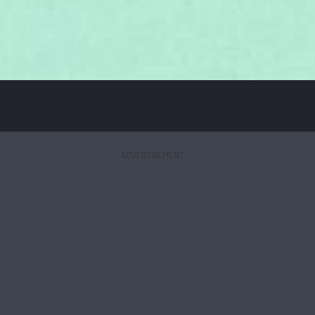
ADVERTISEMENT