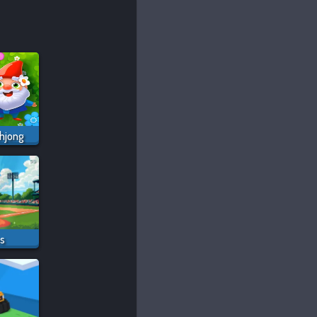
hjong
os