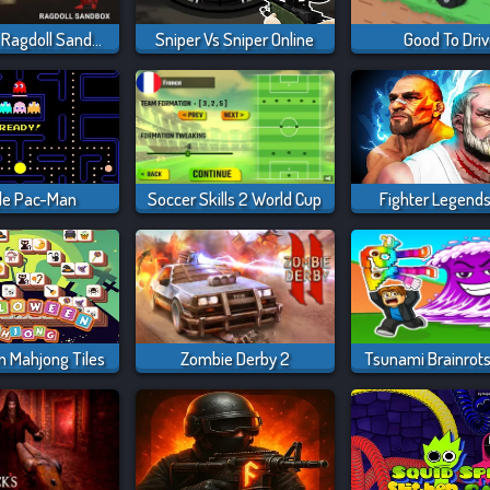
Last Play: Ragdoll Sandbox
Sniper Vs Sniper Online
Good To Dri
le Pac-Man
Soccer Skills 2 World Cup
Fighter Legend
n Mahjong Tiles
Zombie Derby 2
Tsunami Brainrots