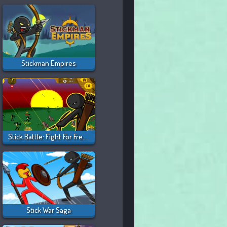
Stickman Empires
Stick Battle: Fight For Freedom
Stick War Saga