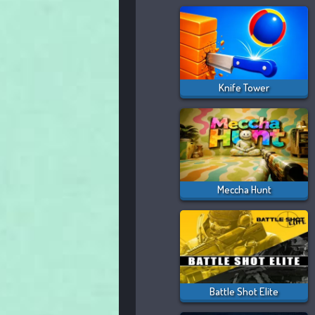
Knife Tower
Meccha Hunt
Battle Shot Elite