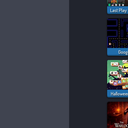
Goog
Hallowee