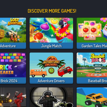
DISCOVER MORE GAMES!
 Adventure
Jungle Match
Garden Tales Ma
 Brick 2024
Adventure Drivers
Baseball Br