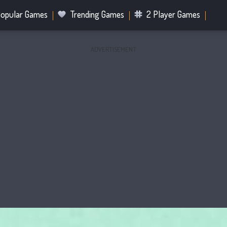
opular Games
Trending Games
2 Player Games
ADVERTISEMENT
.IO Games
Sports Games
Fighting Games
Battle R
Mahjong Games
Bubble Shooter Games