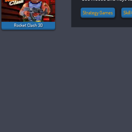
Strategy Games
Skil
Rocket Clash 3D