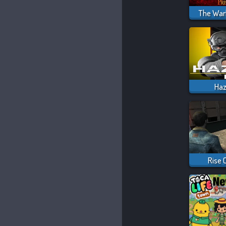
The Warl
Ha
Rise 