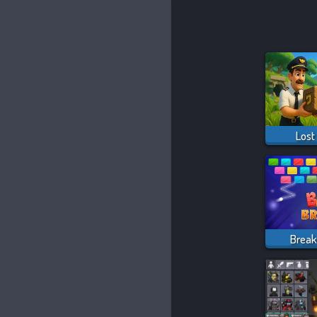
Lost
Break