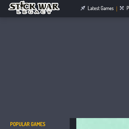
Latest Games
P
Racing Games
Connect Games
POPULAR GAMES