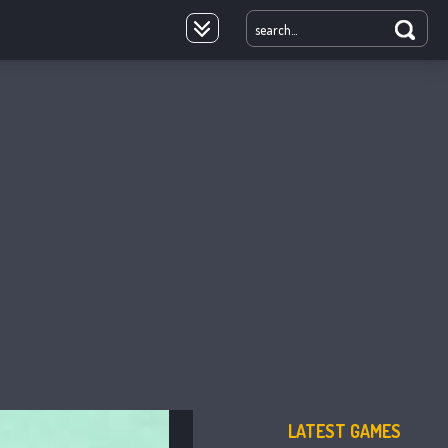
oyale
LATEST GAMES