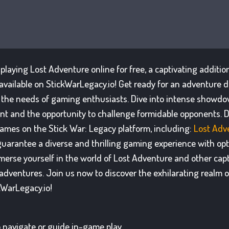
f playing Lost Adventure online for free, a captivating additio
available on StickWarLegacy.io! Get ready for an adventure d
 the needs of gaming enthusiasts. Dive into intense showd
t and the opportunity to challenge formidable opponents. D
games on the Stick War: Legacy platform, including:
Lost Adv
uarantee a diverse and thrilling gaming experience with opti
erse yourself in the world of Lost Adventure and other captiv
dventures. Join us now to discover the exhilarating realm 
kWarLegacy.io!
 navigate or guide in-game play