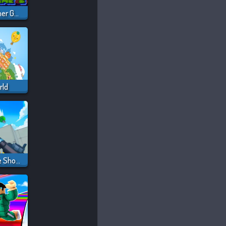
Squid Sprunki Slither Game 2
rld
RIVALS FPS: Online Shooter