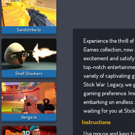
Sandstrike.io
Experience the thrill o
Games collection, now 
excitement and satisfy
top-notch entertainmen
Shell Shockers
variety of captivating 
Stick War: Legacy, we g
gaming preference. Imm
embarking on endless a
waiting for you at Stic
Venge.io
Instructions
Use mouse and keys to