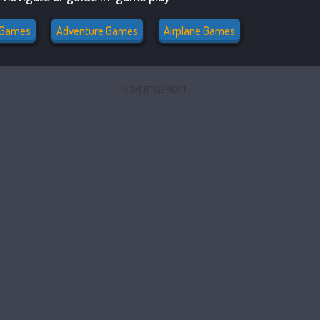
l Games
Adventure Games
Airplane Games
ADVERTISEMENT