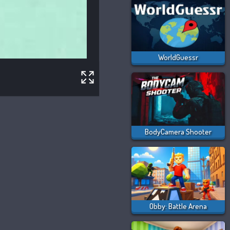
WorldGuessr
BodyCamera Shooter
Obby: Battle Arena