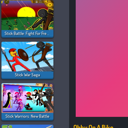
Stick Battle: Fight For Freedom
Stick War Saga
Stick Warriors: New Battle
Obby On A Bike