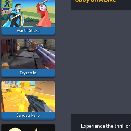
War Of Sticks
Cryzen.io
Sandstrike.io
Experience the thrill o