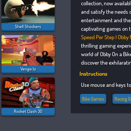
collection, now availa
and satisfy the needs 
entertainment and the 
Shell Shockers
captivating games on t
Speed Per Step | Obby
thrilling gaming exper
world of Obby On a Bik
discover the exhilarat
Venge.io
Instructions
Use mouse and keys to
Bike Games
Racing 
Rocket Clash 3D