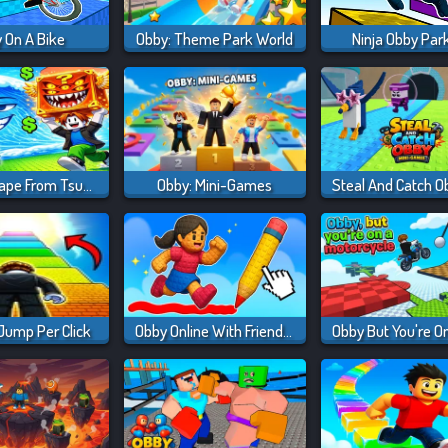
 On A Bike
Obby: Theme Park World
Ninja Obby Par
Obby: Escape From Tsunami Brainrot
Obby: Mini-Games
 Jump Per Click
Obby Online With Friends: Draw And Jump!