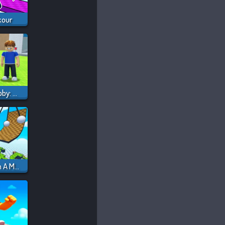
kour
Steal And Catch Obby: Mini-Games
Obby But You're On A Motorcycle