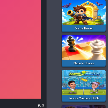
Siege Break
Mate In Chess
Tennis Masters 2026