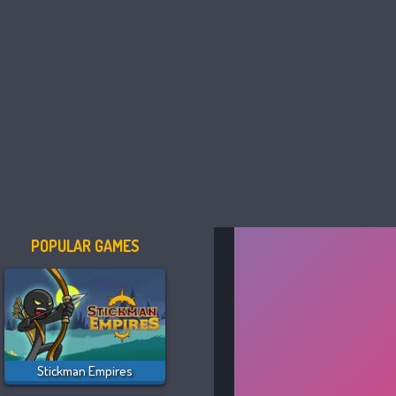
POPULAR GAMES
Stickman Empires