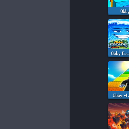
Obby
Obby: +1