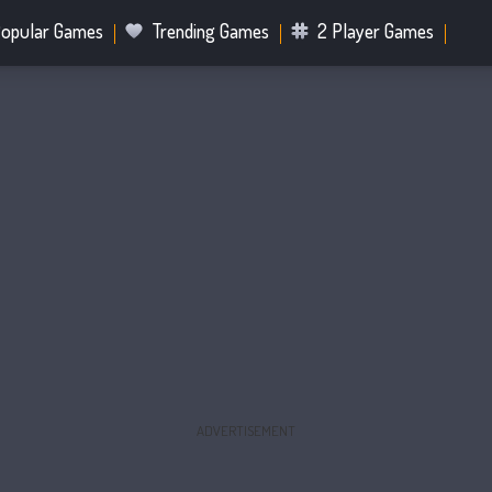
opular Games
Trending Games
2 Player Games
.IO Games
Sports Games
Fighting Games
Battle R
Mahjong Games
Bubble Shooter Games
ADVERTISEMENT