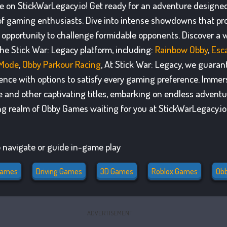
ble on StickWarLegacy.io! Get ready for an adventure designe
of gaming enthusiasts. Dive into intense showdowns that p
opportunity to challenge formidable opponents. Discover a w
he Stick War: Legacy platform, including:
Rainbow Obby
,
Esc
 Mode
,
Obby Parkour Racing
, At Stick War: Legacy, we guaran
ience with options to satisfy every gaming preference. Immers
e and other captivating titles, embarking on endless adventu
ing realm of Obby Games waiting for you at StickWarLegacy.io
 navigate or guide in-game play
Games
Driving Games
3D Games
Roblox Games
Ob
ADVERTISEMENT