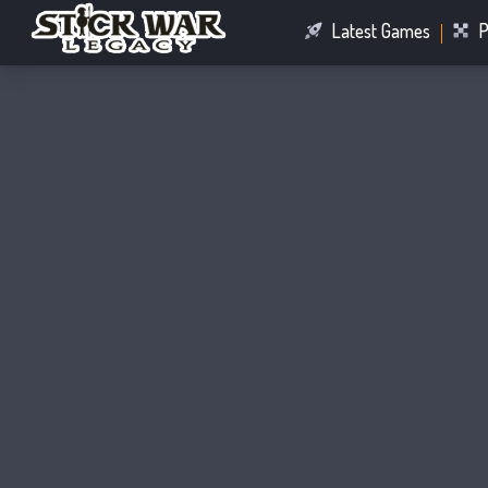
Latest Games
P
Racing Games
Connect Games