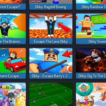
Obby: Brainrot Escape From Lava
Obby: Ragdoll Boxing
Obby Rainbow 
Obby: Save The Brainrots Online
Escape The Lava Obby
Obby Towe
Obby: Tsunami Escape +1 By Car
Obby - Escape Barry's Jail Parkour