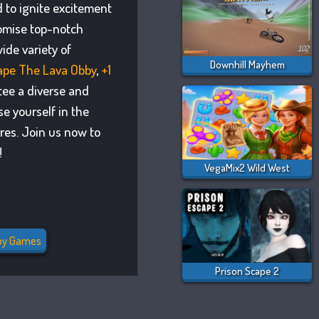
d to ignite excitement
romise top-notch
ide variety of
Downhill Mayhem
ape The Lava Obby
,
+1
tee a diverse and
e yourself in the
res. Join us now to
!
VegaMix2 Wild West
by Games
Prison Scape 2