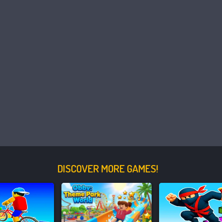
DISCOVER MORE GAMES!