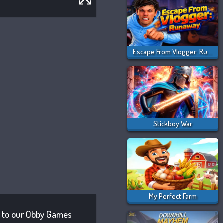
Escape From Vlogger: Runaway
Stickboy War
My Perfect Farm
on to our Obby Games