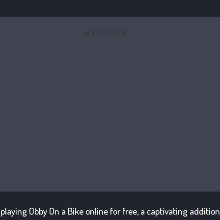
ADVERTISEMENT
f playing Obby On a Bike online for free, a captivating additi