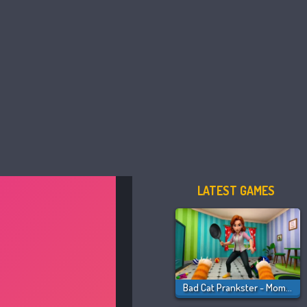
LATEST GAMES
Bad Cat Prankster - Mom Is Return