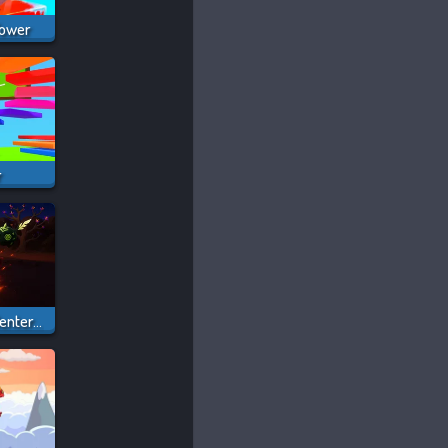
Tower
r
Obby: Dig To The Center Of The Earth