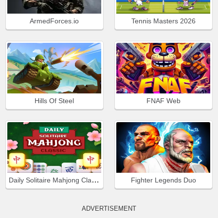
ArmedForces.io
Tennis Masters 2026
Hills Of Steel
FNAF Web
Daily Solitaire Mahjong Classic
Fighter Legends Duo
ADVERTISEMENT