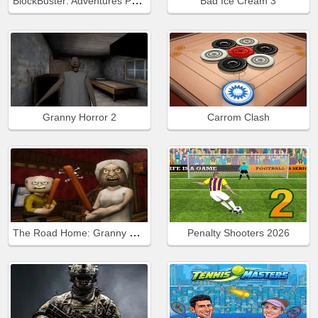
BlockBuster: Adventures Puzzle
Bad Ice Cream 3
Granny Horror 2
Carrom Clash
The Road Home: Granny Escape
Penalty Shooters 2026