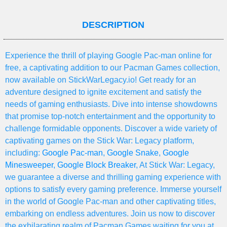
DESCRIPTION
Experience the thrill of playing Google Pac-man online for
free, a captivating addition to our Pacman Games collection,
now available on StickWarLegacy.io! Get ready for an
adventure designed to ignite excitement and satisfy the
needs of gaming enthusiasts. Dive into intense showdowns
that promise top-notch entertainment and the opportunity to
challenge formidable opponents. Discover a wide variety of
captivating games on the Stick War: Legacy platform,
including:
Google Pac-man
,
Google Snake
,
Google
Minesweeper
,
Google Block Breaker
, At Stick War: Legacy,
we guarantee a diverse and thrilling gaming experience with
options to satisfy every gaming preference. Immerse yourself
in the world of Google Pac-man and other captivating titles,
embarking on endless adventures. Join us now to discover
the exhilarating realm of Pacman Games waiting for you at