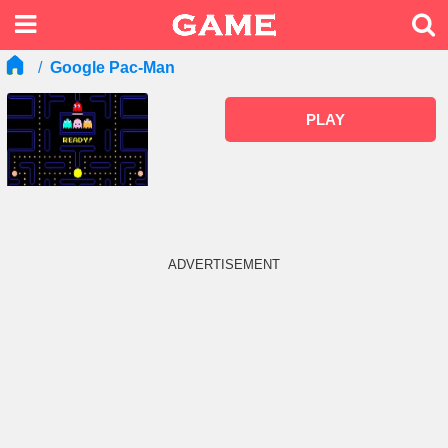
Google Pac-Man
PLAY
ADVERTISEMENT