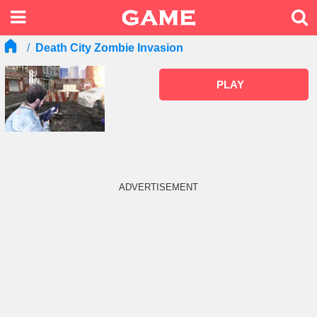
Death City Zombie Invasion
PLAY
ADVERTISEMENT