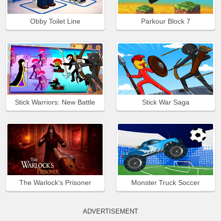
Obby Toilet Line
Parkour Block 7
Stick Warriors: New Battle
Stick War Saga
The Warlock's Prisoner
Monster Truck Soccer
ADVERTISEMENT