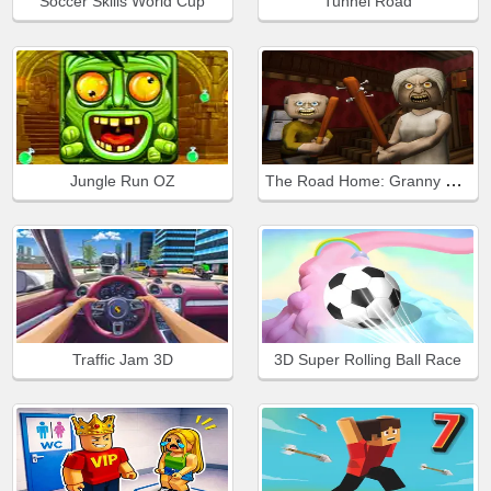
Soccer Skills World Cup
Tunnel Road
The Road Home: Granny Escape
Jungle Run OZ
Traffic Jam 3D
3D Super Rolling Ball Race