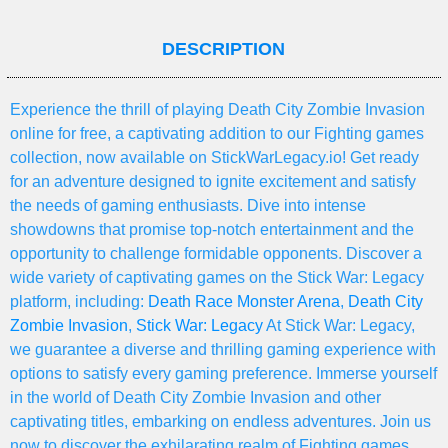
DESCRIPTION
Experience the thrill of playing Death City Zombie Invasion
online for free, a captivating addition to our Fighting games
collection, now available on StickWarLegacy.io! Get ready
for an adventure designed to ignite excitement and satisfy
the needs of gaming enthusiasts. Dive into intense
showdowns that promise top-notch entertainment and the
opportunity to challenge formidable opponents. Discover a
wide variety of captivating games on the Stick War: Legacy
platform, including:
Death Race Monster Arena
,
Death City
Zombie Invasion
,
Stick War: Legacy
At Stick War: Legacy,
we guarantee a diverse and thrilling gaming experience with
options to satisfy every gaming preference. Immerse yourself
in the world of Death City Zombie Invasion and other
captivating titles, embarking on endless adventures. Join us
now to discover the exhilarating realm of Fighting games