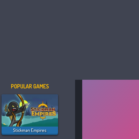
POPULAR GAMES
Stickman Empires