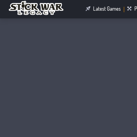
Latest Games
P
Racing Games
Connect Games