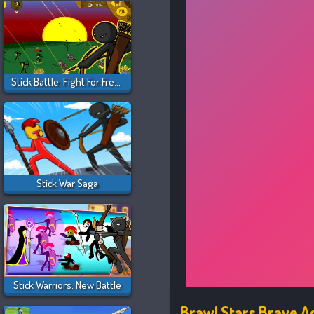
Stick Battle: Fight For Freedom
Stick War Saga
Stick Warriors: New Battle
Brawl Stars Brave 