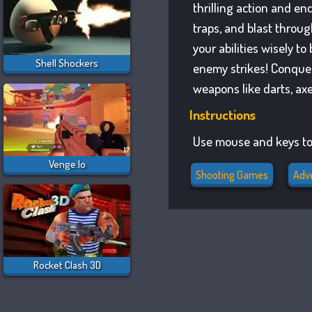
thrilling action and en
traps, and blast throug
your abilities wisely 
Shell Shockers
enemy strikes! Conquer 
weapons like darts, ax
Instructions
Use mouse and keys to
Venge.io
Shooting Games
Adv
Rocket Clash 3D