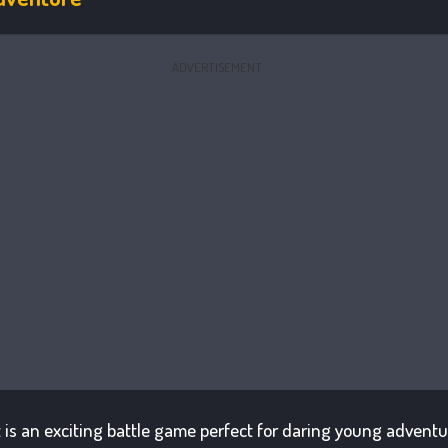
ADVERTISEMENT
t is an exciting battle game perfect for daring young advent