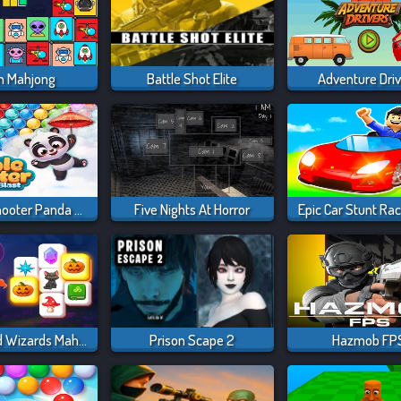
en Mahjong
Battle Shot Elite
Adventure Dri
Bubble Shooter Panda Blast
Five Nights At Horror
Epic Car Stunt Ra
Magic And Wizards Mahjong
Prison Scape 2
Hazmob FP