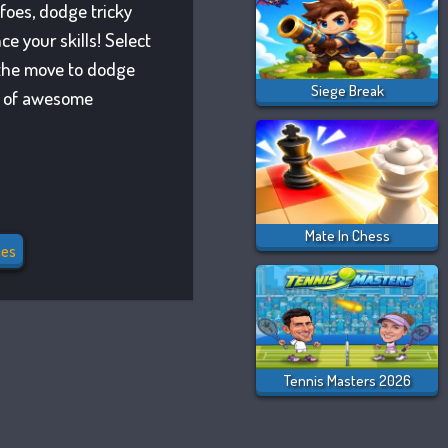
 foes, dodge tricky
e your skills! Select
n the move to dodge
Siege Break
ay of awesome
Mate In Chess
es
Tennis Masters 2026