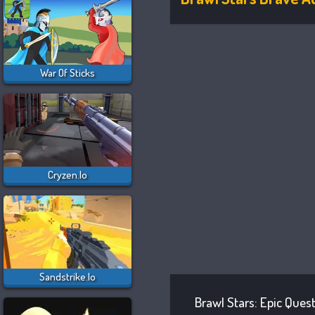
War Of Sticks
Cryzen.io
Sandstrike.io
Brawl Stars: Epic Ques