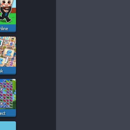
nline
nk
ect