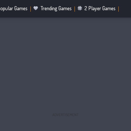
opular Games
Trending Games
2 Player Games
.IO Games
Sports Games
Fighting Games
Battle R
Mahjong Games
Bubble Shooter Games
ADVERTISEMENT