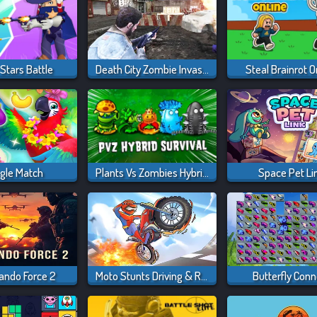
Stars Battle
Death City Zombie Invasion
Steal Brainrot O
gle Match
Plants Vs Zombies Hybrids
Space Pet Li
ndo Force 2
Moto Stunts Driving & Racing
Butterfly Conn