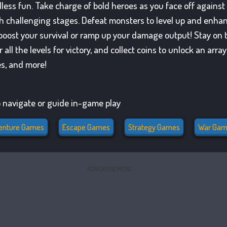
dless fun. Take charge of bold heroes as you face off against
h challenging stages. Defeat monsters to level up and enhanc
to boost your survival or ramp up your damage output! Stay o
all the levels for victory, and collect coins to unlock an arr
es, and more!
 navigate or guide in-game play
enture Games
Escape Games
Strategy Games
War Gam
ADVERTISEMENT