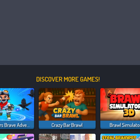
DISCOVER MORE GAMES!
Brawl Stars Brave Adventure
Crazy Bar Brawl
Brawl Simulato