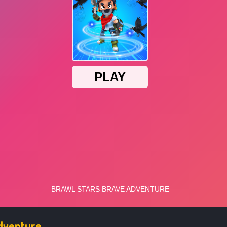
Adventure