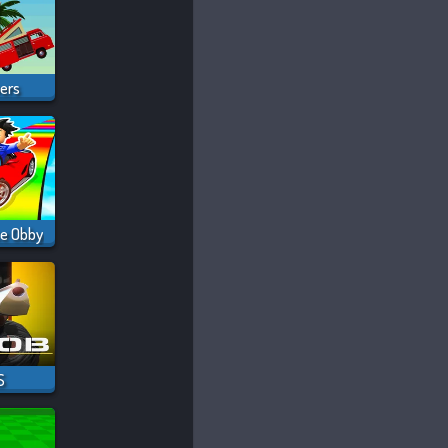
vers
ce Obby
S