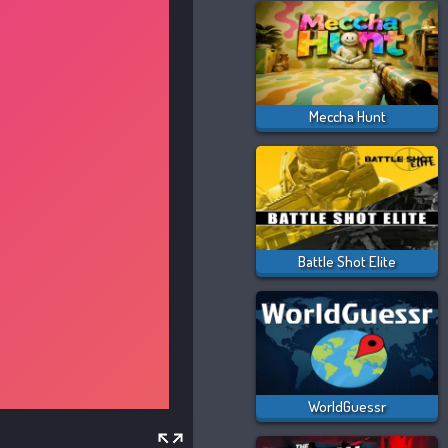
Meccha Hunt
Battle Shot Elite
WorldGuessr