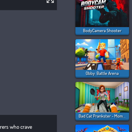
BodyCamera Shooter
Obby: Battle Arena
Bad Cat Prankster - Mom Is Return
urers who crave