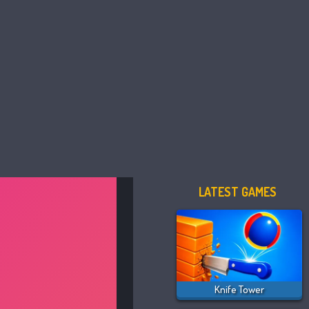
LATEST GAMES
Knife Tower