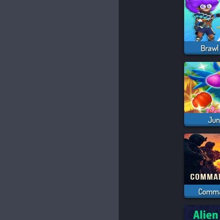
Brawl 
Jun
Comma