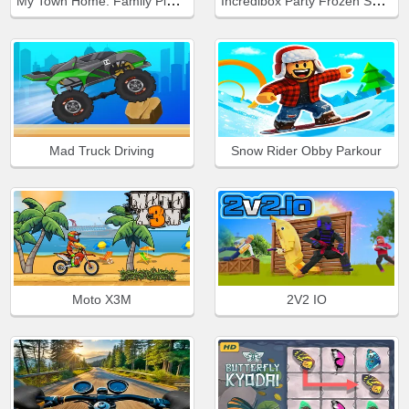
My Town Home: Family Playhouse
Incredibox Party Frozen Sprunki Beat
Mad Truck Driving
Snow Rider Obby Parkour
Moto X3M
2V2 IO