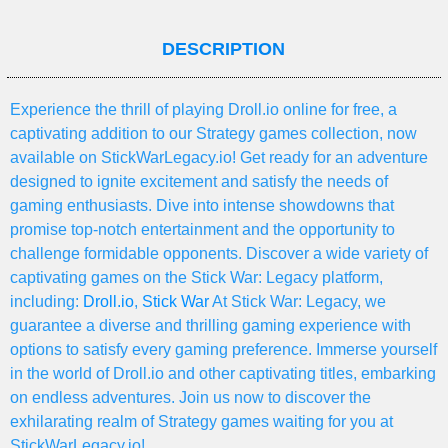
DESCRIPTION
Experience the thrill of playing Droll.io online for free, a
captivating addition to our Strategy games collection, now
available on StickWarLegacy.io! Get ready for an adventure
designed to ignite excitement and satisfy the needs of
gaming enthusiasts. Dive into intense showdowns that
promise top-notch entertainment and the opportunity to
challenge formidable opponents. Discover a wide variety of
captivating games on the Stick War: Legacy platform,
including:
Droll.io
,
Stick War
At Stick War: Legacy, we
guarantee a diverse and thrilling gaming experience with
options to satisfy every gaming preference. Immerse yourself
in the world of Droll.io and other captivating titles, embarking
on endless adventures. Join us now to discover the
exhilarating realm of Strategy games waiting for you at
StickWarLegacy.io!