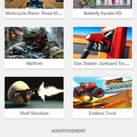
Motorcycle Racer: Road Mayhem
Butterfly Kyodai HD
Gas Station: Junkyard Tycoon
Warfront
Shell Shockers
Endless Truck
ADVERTISEMENT