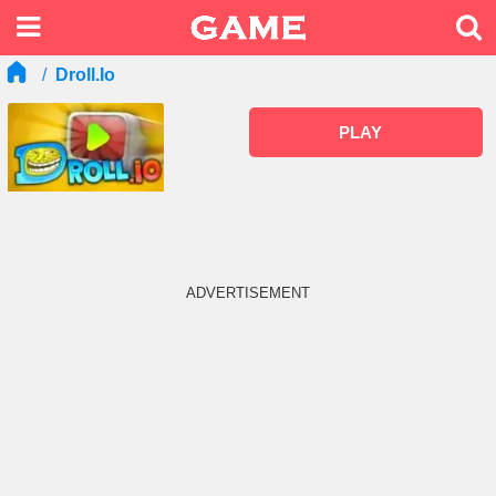
Droll.io
PLAY
ADVERTISEMENT