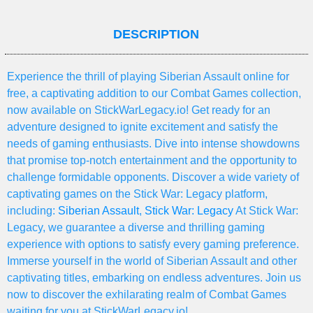
DESCRIPTION
Experience the thrill of playing Siberian Assault online for
free, a captivating addition to our Combat Games collection,
now available on StickWarLegacy.io! Get ready for an
adventure designed to ignite excitement and satisfy the
needs of gaming enthusiasts. Dive into intense showdowns
that promise top-notch entertainment and the opportunity to
challenge formidable opponents. Discover a wide variety of
captivating games on the Stick War: Legacy platform,
including:
Siberian Assault
,
Stick War: Legacy
At Stick War:
Legacy, we guarantee a diverse and thrilling gaming
experience with options to satisfy every gaming preference.
Immerse yourself in the world of Siberian Assault and other
captivating titles, embarking on endless adventures. Join us
now to discover the exhilarating realm of Combat Games
waiting for you at StickWarLegacy.io!