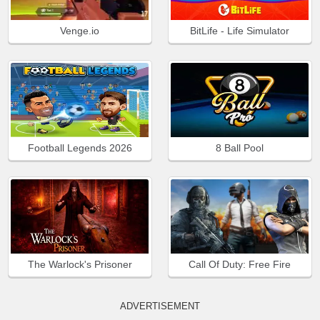
Venge.io
BitLife - Life Simulator
Football Legends 2026
8 Ball Pool
The Warlock's Prisoner
Call Of Duty: Free Fire
ADVERTISEMENT