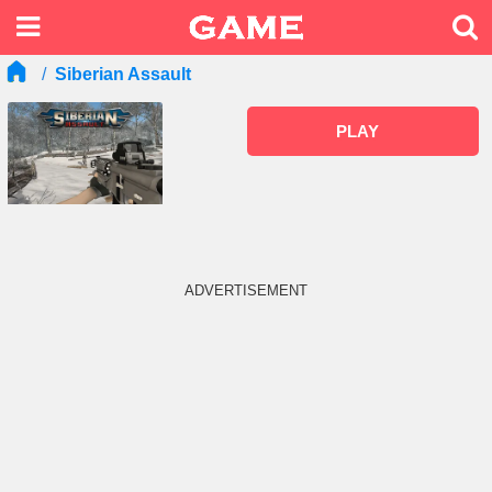
Siberian Assault
PLAY
ADVERTISEMENT