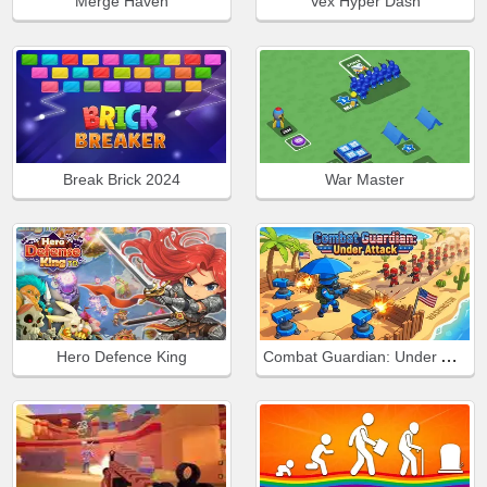
Merge Haven
Vex Hyper Dash
Break Brick 2024
War Master
Combat Guardian: Under Attack
Hero Defence King