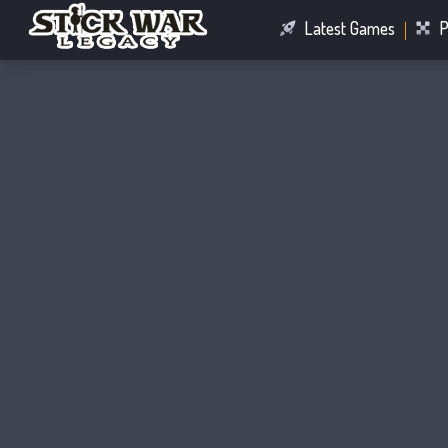
Latest Games
P
Racing Games
Connect Games