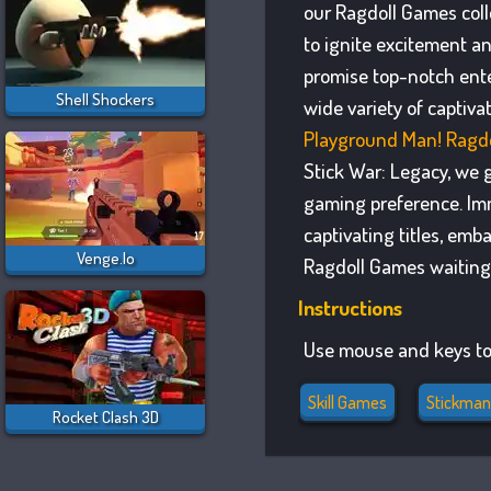
our Ragdoll Games coll
to ignite excitement a
promise top-notch ente
Shell Shockers
wide variety of captiv
Playground Man! Ragdo
Stick War: Legacy, we g
gaming preference. Imm
captivating titles, emb
Venge.io
Ragdoll Games waiting 
Instructions
Use mouse and keys to
Skill Games
Stickma
Rocket Clash 3D