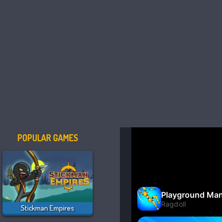
POPULAR GAMES
Stickman Empires