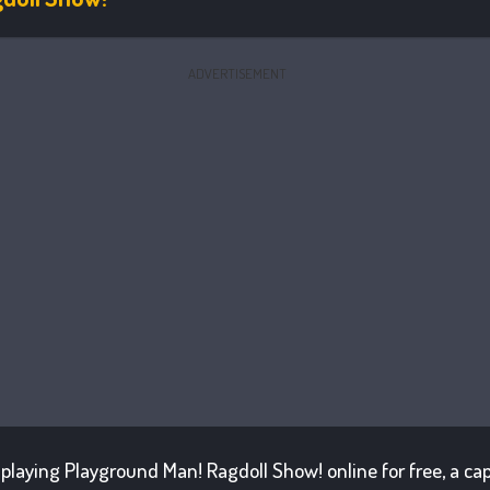
ADVERTISEMENT
f playing Playground Man! Ragdoll Show! online for free, a cap