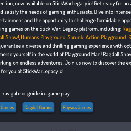
ection, now available on StickWarLegacy.io! Get ready for a
nd satisfy the needs of gaming enthusiasts. Dive into inten
rtainment and the opportunity to challenge formidable oppo
ating games on the Stick War: Legacy platform, including:
Rag
ll Show!
,
Humans Playground
,
Sprunki Action Playground: 
uarantee a diverse and thrilling gaming experience with opti
erse yourself in the world of Playground Man! Ragdoll Sho
arking on endless adventures. Join us now to discover the ex
for you at StickWarLegacy.io!
 navigate or guide in-game play
n Games
Ragdoll Games
Physics Games