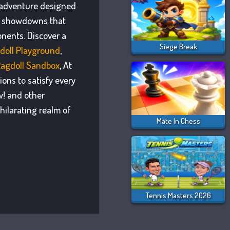
n adventure designed
se showdowns that
nents. Discover a
Siege Break
doll Playground
,
Ragdoll Sandbox
, At
ons to satisfy every
w! and other
hilarating realm of
Mate In Chess
Tennis Masters 2026