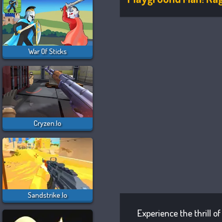
War Of Sticks
Cryzen.io
Sandstrike.io
Experience the thrill o