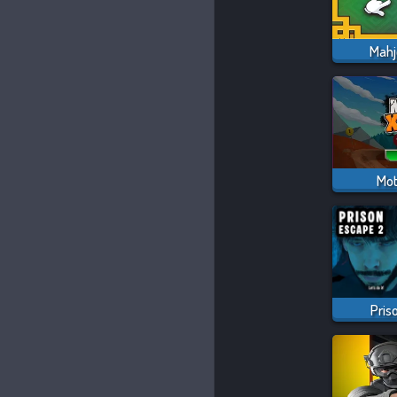
Mahj
Mot
Pris