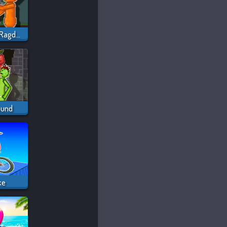
Sprunki Sandbox: Ragdoll Playground Mode
ound
ke