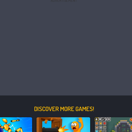
ADVERTISEMENT
DISCOVER MORE GAMES!