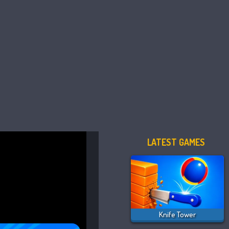
LATEST GAMES
Knife Tower