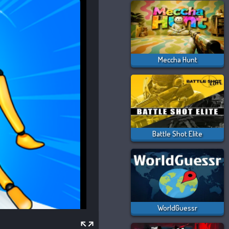
Meccha Hunt
Battle Shot Elite
WorldGuessr