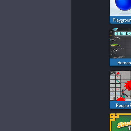
Humans
People 