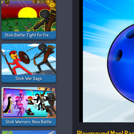
Stick Battle: Fight For Freedom
Stick War Saga
Stick Warriors: New Battle
Playground Man! Rag