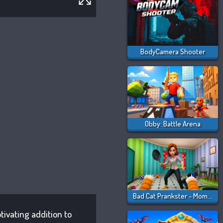
BodyCamera Shooter
Obby: Battle Arena
Bad Cat Prankster - Mom Is Return
tivating addition to