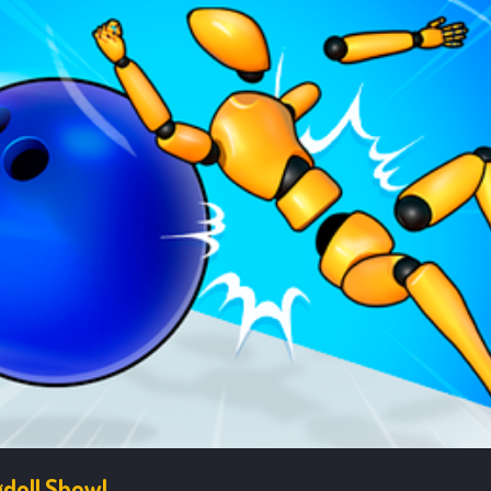
doll Show!