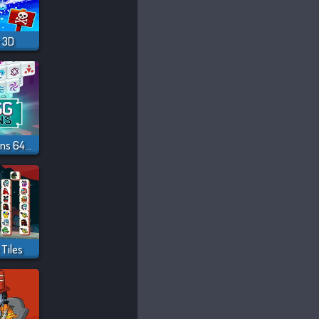
 3D
Mahjong Dimensions 640 Seconds
Tiles