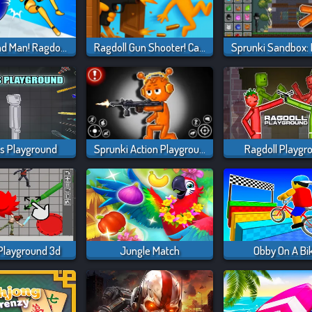
Playground Man! Ragdoll Show!
Ragdoll Gun Shooter! Cannon Spinner Playground
 Playground
Sprunki Action Playground: Ragdoll Sandbox
Ragdoll Playgr
Playground 3d
Jungle Match
Obby On A Bi