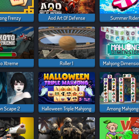
ong Frenzy
Aod Art Of Defense
Summer Rider
o Xtreme
Roller 1
on Scape 2
Halloween Triple Mahjong
Among Mahjong 