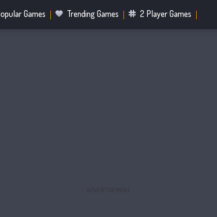
opular Games
Trending Games
2 Player Games
.IO Games
Sports Games
Fighting Games
Battle R
Mahjong Games
Bubble Shooter Games
ADVERTISEMENT