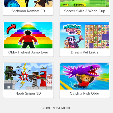
Stickman Kombat 2D
Soccer Skills 2 World Cup
Obby Highest Jump Ever
Dream Pet Link 2
Noob Sniper 3D
Catch a Fish Obby
ADVERTISEMENT