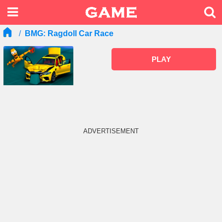
BMG: Ragdoll Car Race
PLAY
ADVERTISEMENT