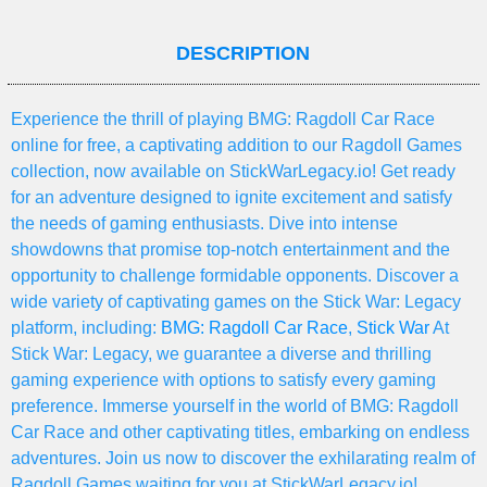
DESCRIPTION
Experience the thrill of playing BMG: Ragdoll Car Race
online for free, a captivating addition to our Ragdoll Games
collection, now available on StickWarLegacy.io! Get ready
for an adventure designed to ignite excitement and satisfy
the needs of gaming enthusiasts. Dive into intense
showdowns that promise top-notch entertainment and the
opportunity to challenge formidable opponents. Discover a
wide variety of captivating games on the Stick War: Legacy
platform, including:
BMG: Ragdoll Car Race
,
Stick War
At
Stick War: Legacy, we guarantee a diverse and thrilling
gaming experience with options to satisfy every gaming
preference. Immerse yourself in the world of BMG: Ragdoll
Car Race and other captivating titles, embarking on endless
adventures. Join us now to discover the exhilarating realm of
Ragdoll Games waiting for you at StickWarLegacy.io!