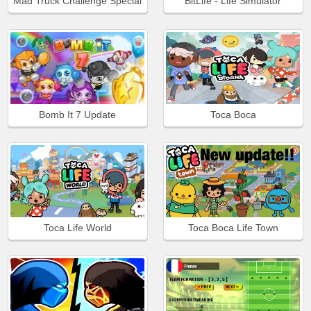
Mad Truck Challenge Special
BitLife - Life Simulator
Bomb It 7 Update
Toca Boca
Toca Life World
Toca Boca Life Town