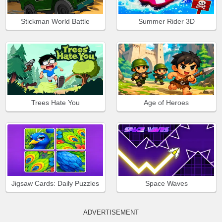
Stickman World Battle
Summer Rider 3D
Trees Hate You
Age of Heroes
Jigsaw Cards: Daily Puzzles
Space Waves
ADVERTISEMENT