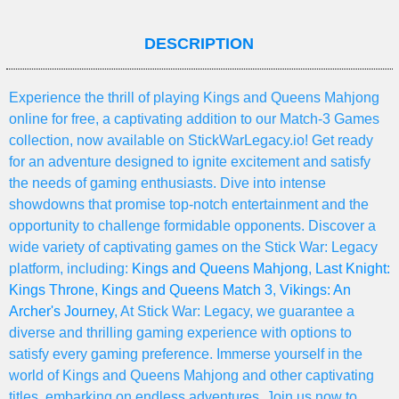
DESCRIPTION
Experience the thrill of playing Kings and Queens Mahjong
online for free, a captivating addition to our Match-3 Games
collection, now available on StickWarLegacy.io! Get ready
for an adventure designed to ignite excitement and satisfy
the needs of gaming enthusiasts. Dive into intense
showdowns that promise top-notch entertainment and the
opportunity to challenge formidable opponents. Discover a
wide variety of captivating games on the Stick War: Legacy
platform, including:
Kings and Queens Mahjong
,
Last Knight:
Kings Throne
,
Kings and Queens Match 3
,
Vikings: An
Archer's Journey
, At Stick War: Legacy, we guarantee a
diverse and thrilling gaming experience with options to
satisfy every gaming preference. Immerse yourself in the
world of Kings and Queens Mahjong and other captivating
titles, embarking on endless adventures. Join us now to