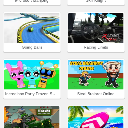
Microsoft Mahjong
Skill Knight
Going Balls
Racing Limits
Incredibox Party Frozen Sprunki Beat
Steal Brainrot Online