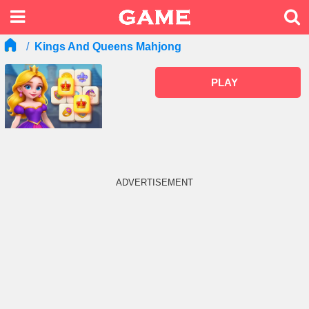
Kings And Queens Mahjong
PLAY
ADVERTISEMENT