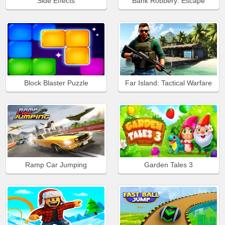
Side Effects
Bank Robbery: Escape
Block Blaster Puzzle
Far Island: Tactical Warfare
Ramp Car Jumping
Garden Tales 3