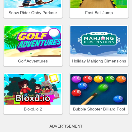
Snow Rider Obby Parkour
Fast Ball Jump
Golf Adventures
Holiday Mahjong Dimensions
Bloxd.io 2
Bubble Shooter Billiard Pool
ADVERTISEMENT