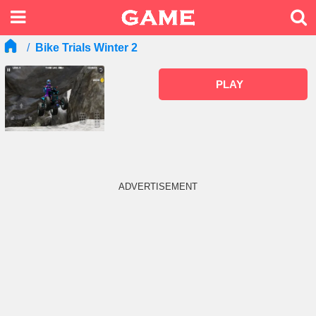
Bike Trials Winter 2
PLAY
ADVERTISEMENT