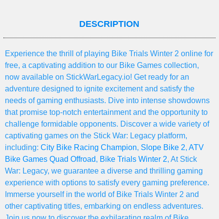
DESCRIPTION
Experience the thrill of playing Bike Trials Winter 2 online for
free, a captivating addition to our Bike Games collection,
now available on StickWarLegacy.io! Get ready for an
adventure designed to ignite excitement and satisfy the
needs of gaming enthusiasts. Dive into intense showdowns
that promise top-notch entertainment and the opportunity to
challenge formidable opponents. Discover a wide variety of
captivating games on the Stick War: Legacy platform,
including:
City Bike Racing Champion
,
Slope Bike 2
,
ATV
Bike Games Quad Offroad
,
Bike Trials Winter 2
, At Stick
War: Legacy, we guarantee a diverse and thrilling gaming
experience with options to satisfy every gaming preference.
Immerse yourself in the world of Bike Trials Winter 2 and
other captivating titles, embarking on endless adventures.
Join us now to discover the exhilarating realm of Bike