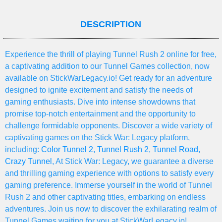
DESCRIPTION
Experience the thrill of playing Tunnel Rush 2 online for free,
a captivating addition to our Tunnel Games collection, now
available on StickWarLegacy.io! Get ready for an adventure
designed to ignite excitement and satisfy the needs of
gaming enthusiasts. Dive into intense showdowns that
promise top-notch entertainment and the opportunity to
challenge formidable opponents. Discover a wide variety of
captivating games on the Stick War: Legacy platform,
including:
Color Tunnel 2
,
Tunnel Rush 2
,
Tunnel Road
,
Crazy Tunnel
, At Stick War: Legacy, we guarantee a diverse
and thrilling gaming experience with options to satisfy every
gaming preference. Immerse yourself in the world of Tunnel
Rush 2 and other captivating titles, embarking on endless
adventures. Join us now to discover the exhilarating realm of
Tunnel Games waiting for you at StickWarLegacy.io!