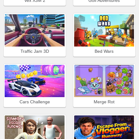
Vex X3M 2
Golf Adventures
Traffic Jam 3D
Bed Wars
Cars Challenge
Merge Rot