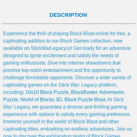
DESCRIPTION
Experience the thrill of playing Block Blast online for free, a
captivating addition to our Block Games collection, now
available on StickWarLegacy.io! Get ready for an adventure
designed to ignite excitement and satisfy the needs of
gaming enthusiasts. Dive into intense showdowns that
promise top-notch entertainment and the opportunity to
challenge formidable opponents. Discover a wide variety of
captivating games on the Stick War: Legacy platform,
including:
10x10 Block Puzzle
,
BlockBuster: Adventures
Puzzle
,
World of Blocks 3D
,
Block Puzzle Blast
, At Stick
War: Legacy, we guarantee a diverse and thrilling gaming
experience with options to satisfy every gaming preference.
Immerse yourself in the world of Block Blast and other
captivating titles, embarking on endless adventures. Join us
now to discover the exhilarating realm of Block Games