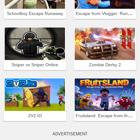
Escape from Vlogger: Runaway
Schoolboy Escape Runaway
Sniper vs Sniper Online
Zombie Derby 2
Fruitsland: Escape from the Amusement Park
2V2 IO
ADVERTISEMENT