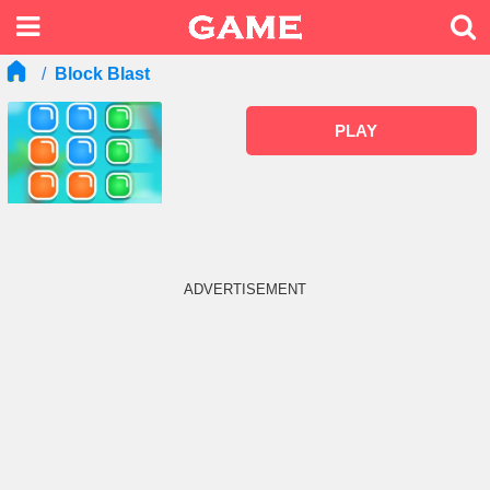
Block Blast
PLAY
ADVERTISEMENT