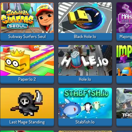
Subway Surfers Seul
Black Hole.io
Paper.io 2
Hole.io
Last Mage Standing
Stabfish.io