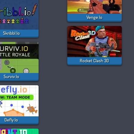
Venge.io
Skribbl.io
Rocket Clash 3D
Surviv.io
Defly.io