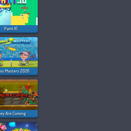
Paint.IO
nis Masters 2026
ey Are Coming