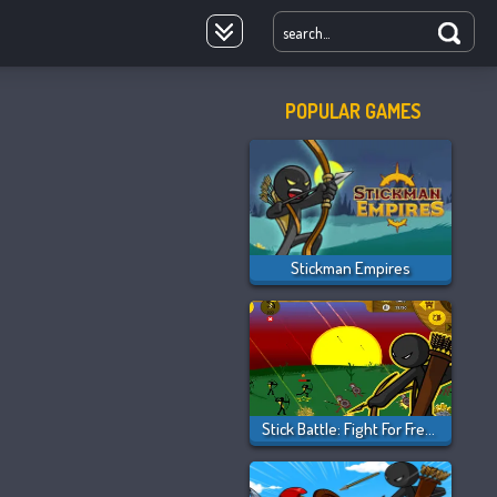
POPULAR GAMES
oyale
Stickman Empires
Stick Battle: Fight For Freedom