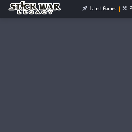
Latest Games
P
Racing Games
Connect Games