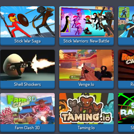
Stick War Saga
Stick Warriors: New Battle
Shell Shockers
Venge.io
R
Farm Clash 3D
Taming.io
S