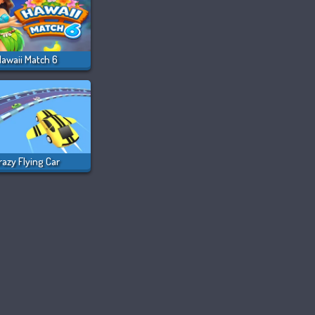
awaii Match 6
razy Flying Car