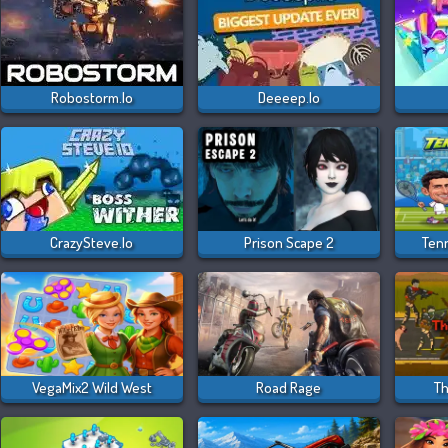
Robostorm.io
Deeeep.io
CrazySteve.io
Prison Scape 2
Ten
VegaMix2 Wild West
Road Rage
Th