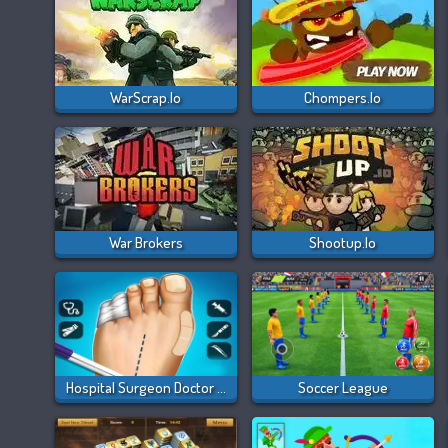
WarScrap.io
Chompers.io
War Brokers
Shootup.io
Hospital Surgeon Doctor Game
Soccer League