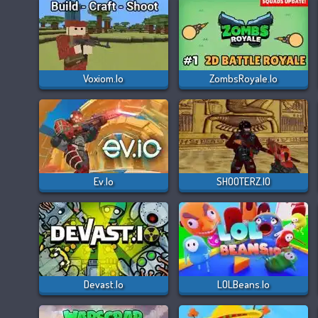
Voxiom.io
ZombsRoyale.io
Ev.io
SHOOTERZ.IO
Devast.io
LOLBeans.io