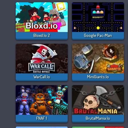
Bloxd.io 2
Google Pac-Man
WarCall.io
MiniGiants.io
FNAF 1
BrutalMania.io