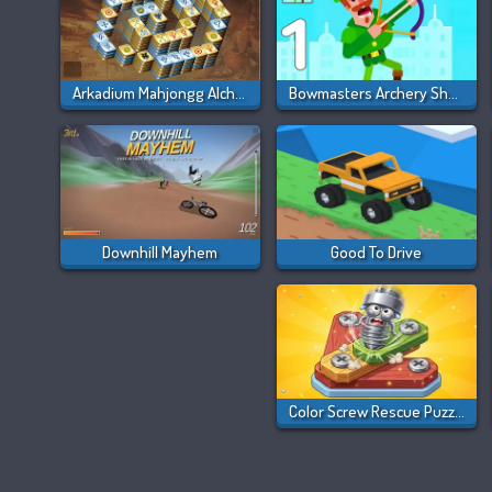
Arkadium Mahjongg Alchemy
Bowmasters Archery Shooting
Downhill Mayhem
Good To Drive
Color Screw Rescue Puzzle