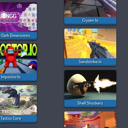
Cryzen.io
Majong Dark Dimensions 210 Seconds
Sandstrike.io
Impostor.io
Shell Shockers
Tactics Core