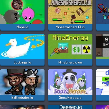
Mope.io
Minesmashers.club
Ducklings.io
MineEnergy.fun
Battledudes.io
SnowHeroes.io