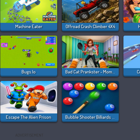
Machine Eater
Offroad Crash Climber 4X4
H
Bugs.io
Bad Cat Prankster - Mom Is Return
C
Escape The Alien Prison
Bubble Shooter Billiards & Pool
ADVERTISEMENT