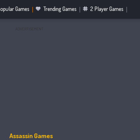
opular Games
Trending Games
2 Player Games
ADVERTISEMENT
.IO Games
Sports Games
Fighting Games
Battle R
Mahjong Games
Bubble Shooter Games
Assassin Games