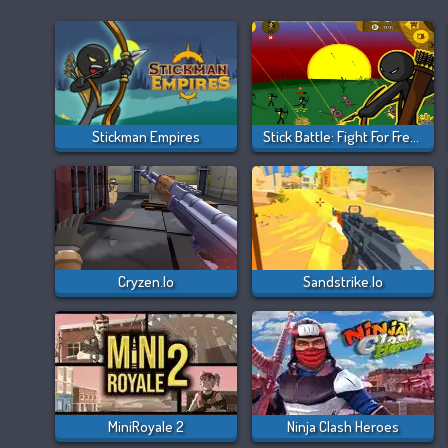
Stickman Empires
Stick Battle: Fight For Freedom
Cryzen.io
Sandstrike.io
MiniRoyale 2
Ninja Clash Heroes