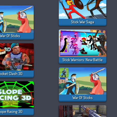
Stick War Saga
War Of Sticks
Stick Warriors: New Battle
ocket Clash 3D
War Of Sticks
lope Racing 3D