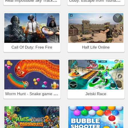
Real Impossible Sky Tracks Car Driving
Obby: Escape from Tsunami Brainrot
Call Of Duty: Free Fire
Half Life Online
Worm Hunt - Snake game iO zone
Jetski Race