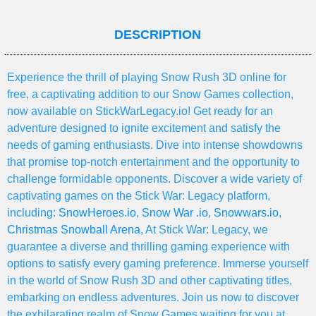
DESCRIPTION
Experience the thrill of playing Snow Rush 3D online for
free, a captivating addition to our Snow Games collection,
now available on StickWarLegacy.io! Get ready for an
adventure designed to ignite excitement and satisfy the
needs of gaming enthusiasts. Dive into intense showdowns
that promise top-notch entertainment and the opportunity to
challenge formidable opponents. Discover a wide variety of
captivating games on the Stick War: Legacy platform,
including:
SnowHeroes.io
,
Snow War .io
,
Snowwars.io
,
Christmas Snowball Arena
, At Stick War: Legacy, we
guarantee a diverse and thrilling gaming experience with
options to satisfy every gaming preference. Immerse yourself
in the world of Snow Rush 3D and other captivating titles,
embarking on endless adventures. Join us now to discover
the exhilarating realm of Snow Games waiting for you at