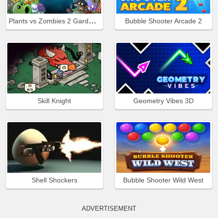
Plants vs Zombies 2 Gardendless
Bubble Shooter Arcade 2
Skill Knight
Geometry Vibes 3D
Shell Shockers
Bubble Shooter Wild West
ADVERTISEMENT