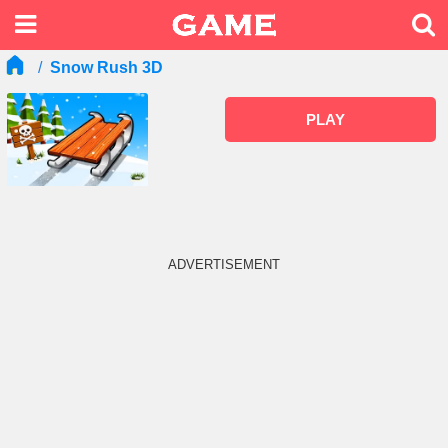
Snow Rush 3D
PLAY
ADVERTISEMENT