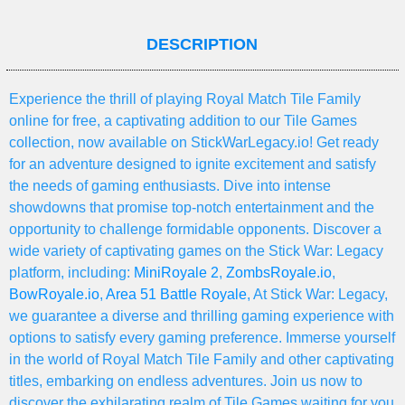
DESCRIPTION
Experience the thrill of playing Royal Match Tile Family
online for free, a captivating addition to our Tile Games
collection, now available on StickWarLegacy.io! Get ready
for an adventure designed to ignite excitement and satisfy
the needs of gaming enthusiasts. Dive into intense
showdowns that promise top-notch entertainment and the
opportunity to challenge formidable opponents. Discover a
wide variety of captivating games on the Stick War: Legacy
platform, including:
MiniRoyale 2
,
ZombsRoyale.io
,
BowRoyale.io
,
Area 51 Battle Royale
, At Stick War: Legacy,
we guarantee a diverse and thrilling gaming experience with
options to satisfy every gaming preference. Immerse yourself
in the world of Royal Match Tile Family and other captivating
titles, embarking on endless adventures. Join us now to
discover the exhilarating realm of Tile Games waiting for you