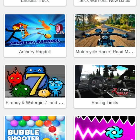
Endless Truck
Stick Warriors: New Battle
Motorcycle Racer: Road Mayhem
Archery Ragdoll
Fireboy & Watergirl 7: and Friends
Racing Limits