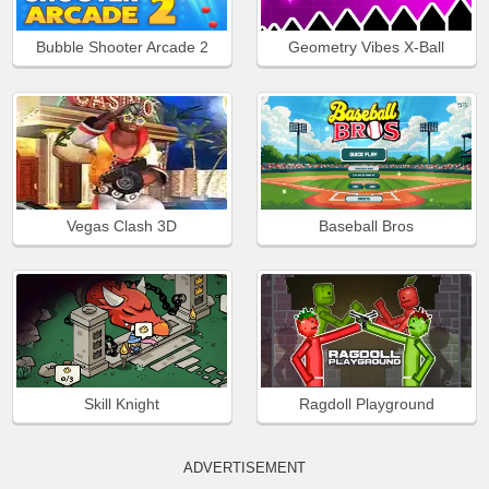
Bubble Shooter Arcade 2
Geometry Vibes X-Ball
Vegas Clash 3D
Baseball Bros
Skill Knight
Ragdoll Playground
ADVERTISEMENT