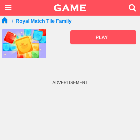
Royal Match Tile Family
PLAY
ADVERTISEMENT