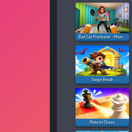
Bad Cat Prankster - Mom Is Return
Siege Break
Mate In Chess