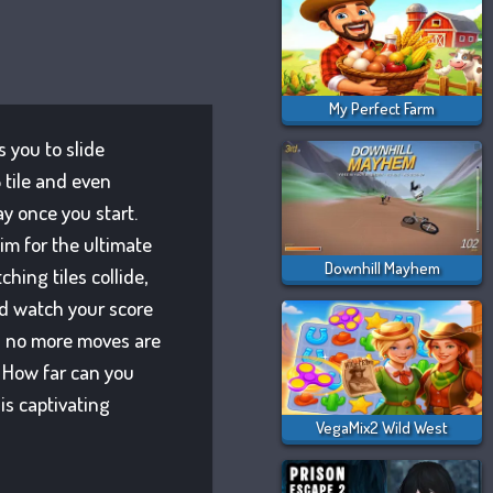
My Perfect Farm
 you to slide
 tile and even
ay once you start.
im for the ultimate
Downhill Mayhem
hing tiles collide,
nd watch your score
d no more moves are
 How far can you
is captivating
VegaMix2 Wild West