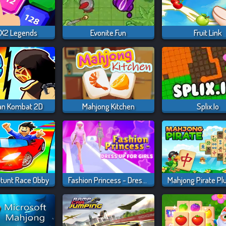
X2 Legends
Evonite.fun
Fruit Link
an Kombat 2D
Mahjong Kitchen
Splix.io
Stunt Race Obby
Fashion Princess - Dress Up For Girls