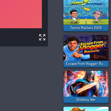
Tennis Masters 2026
Escape From Vlogger: Runaway
Stickboy War