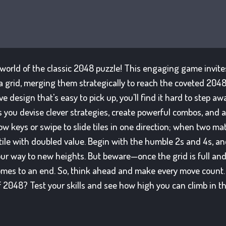
 world of the classic 2048 puzzle! This engaging game invites
a grid, merging them strategically to reach the coveted 2048
e design that's easy to pick up, you'll find it hard to step aw
 you devise clever strategies, create powerful combos, and a
ow keys or swipe to slide tiles in one direction; when two matc
 tile with doubled value. Begin with the humble 2s and 4s, a
ur way to new heights. But beware—once the grid is full an
omes to an end. So, think ahead and make every move count.
 2048? Test your skills and see how high you can climb in th