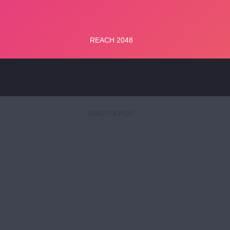
ADVERTISEMENT