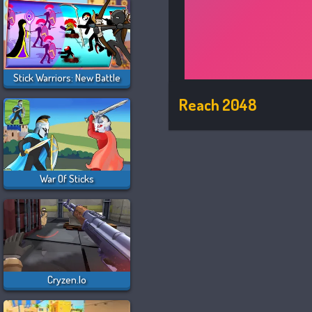
Stick Warriors: New Battle
Reach 2048
War Of Sticks
Cryzen.io