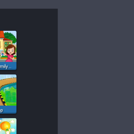
My Town Home: Family Playhouse
mp