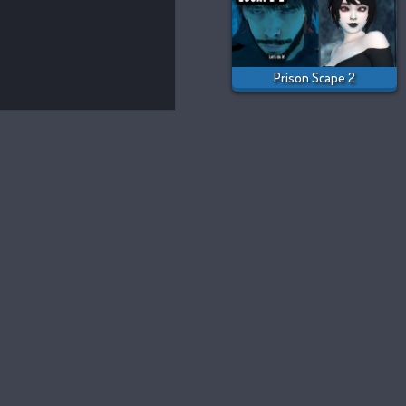
Prison Scape 2