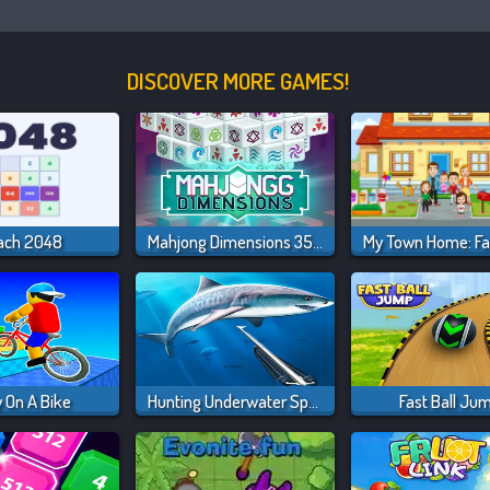
DISCOVER MORE GAMES!
ach 2048
Mahjong Dimensions 350 Seconds
 On A Bike
Hunting Underwater Spearfishing
Fast Ball Ju