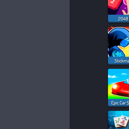
2048 
Stickm
Epic Car 