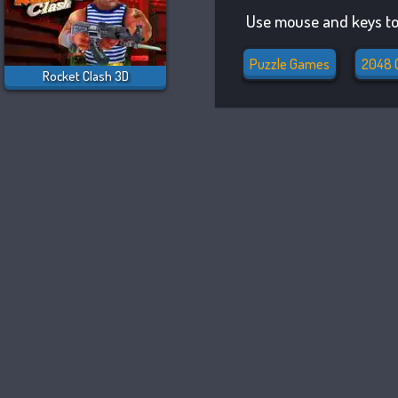
Use mouse and keys to
Puzzle Games
2048 
Rocket Clash 3D