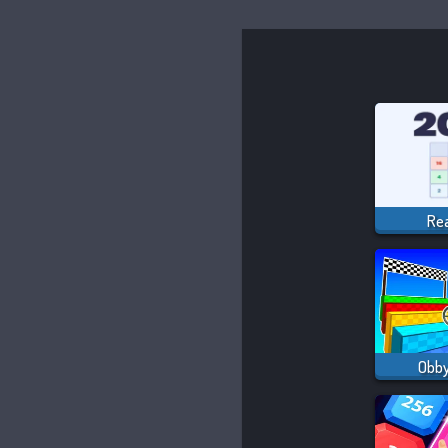
Re
Obby