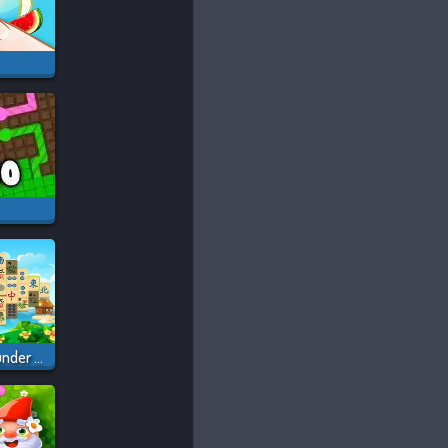
Mahjong Pirate Plunder Journey