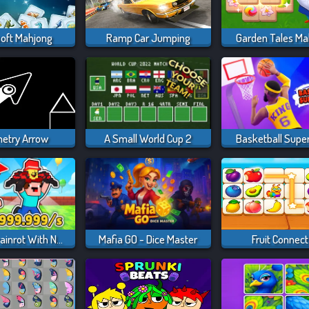
soft Mahjong
Ramp Car Jumping
Garden Tales Ma
etry Arrow
A Small World Cup 2
Basketball Supe
Steal A Brainrot With Noob And Pro!
Mafia GO - Dice Master
Fruit Connect