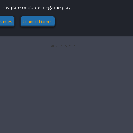
 navigate or guide in-game play
Games
Connect Games
ADVERTISEMENT