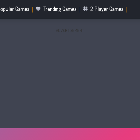
opular Games
Trending Games
2 Player Games
ADVERTISEMENT
.IO Games
Sports Games
Fighting Games
Battle R
Mahjong Games
Bubble Shooter Games