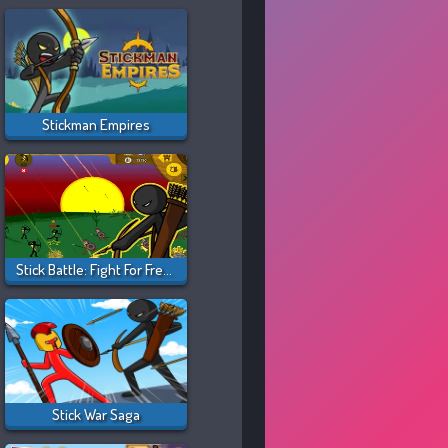
Stickman Empires
Stick Battle: Fight For Freedom
Stick War Saga