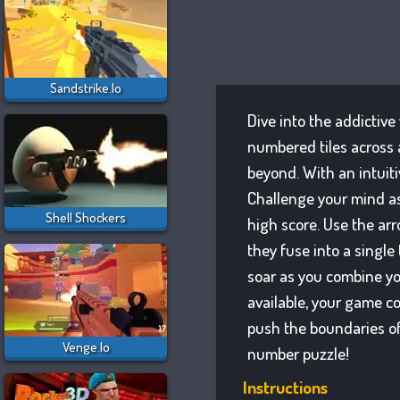
Sandstrike.io
Dive into the addictive
numbered tiles across 
beyond. With an intuitiv
Challenge your mind as
Shell Shockers
high score. Use the arr
they fuse into a single
soar as you combine yo
available, your game c
push the boundaries of
Venge.io
number puzzle!
Instructions