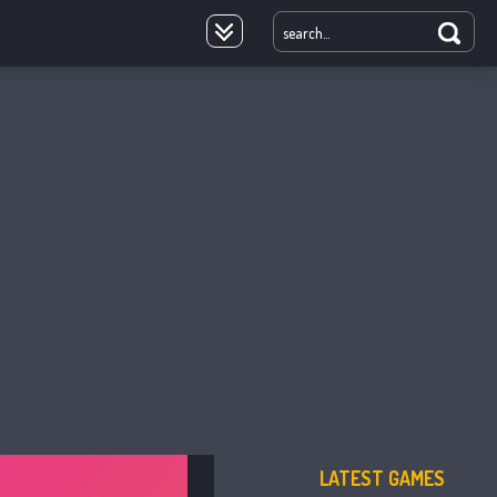
oyale
LATEST GAMES