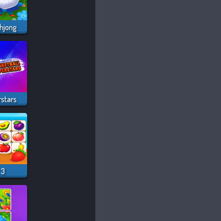
hjong
rstars
 3