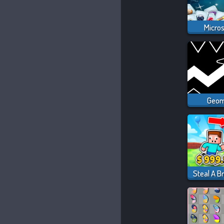
Micro
Geom