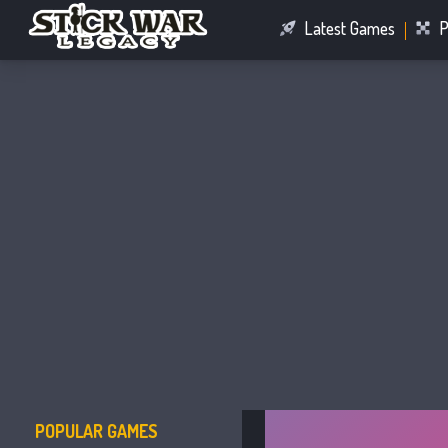
Latest Games
P
Racing Games
Connect Games
POPULAR GAMES