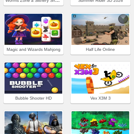
Worms Zone a Slithery Snake
Summer Rider 3D 2026
Magic and Wizards Mahjong
Half Life Online
Bubble Shooter HD
Vex X3M 3