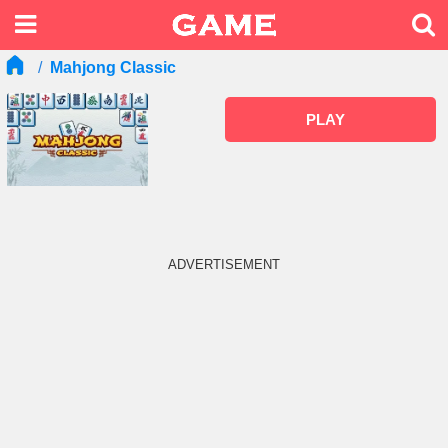
Mahjong Classic
PLAY
ADVERTISEMENT