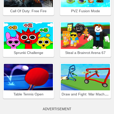
Call Of Duty: Free Fire
PVZ Fusion Mode
Sprunki Challenge
Steal a Brainrot Arena 67
Draw and Fight: War Machines
Table Tennis Open
ADVERTISEMENT