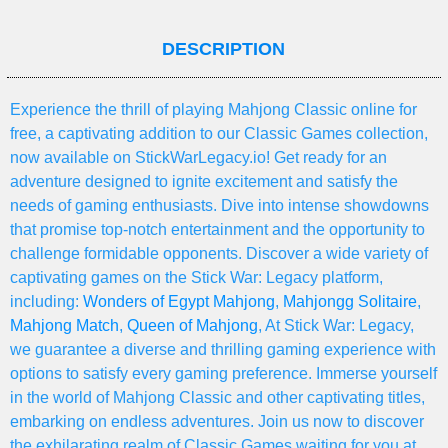
DESCRIPTION
Experience the thrill of playing Mahjong Classic online for
free, a captivating addition to our Classic Games collection,
now available on StickWarLegacy.io! Get ready for an
adventure designed to ignite excitement and satisfy the
needs of gaming enthusiasts. Dive into intense showdowns
that promise top-notch entertainment and the opportunity to
challenge formidable opponents. Discover a wide variety of
captivating games on the Stick War: Legacy platform,
including:
Wonders of Egypt Mahjong
,
Mahjongg Solitaire
,
Mahjong Match
,
Queen of Mahjong
, At Stick War: Legacy,
we guarantee a diverse and thrilling gaming experience with
options to satisfy every gaming preference. Immerse yourself
in the world of Mahjong Classic and other captivating titles,
embarking on endless adventures. Join us now to discover
the exhilarating realm of Classic Games waiting for you at