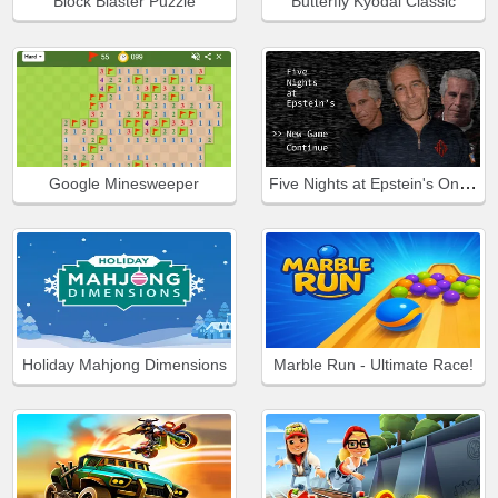
Block Blaster Puzzle
Butterfly Kyodai Classic
Five Nights at Epstein's Online
Google Minesweeper
Holiday Mahjong Dimensions
Marble Run - Ultimate Race!