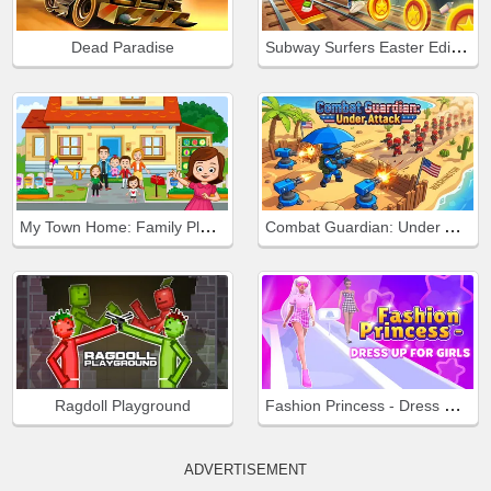
Subway Surfers Easter Edinburgh
Dead Paradise
My Town Home: Family Playhouse
Combat Guardian: Under Attack
Fashion Princess - Dress Up for Girls
Ragdoll Playground
ADVERTISEMENT