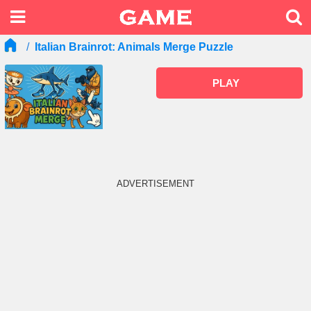
Italian Brainrot: Animals Merge Puzzle
PLAY
ADVERTISEMENT