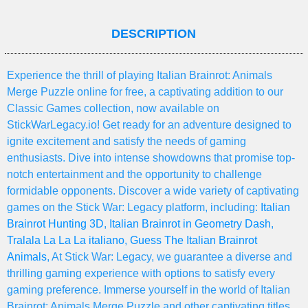
DESCRIPTION
Experience the thrill of playing Italian Brainrot: Animals
Merge Puzzle online for free, a captivating addition to our
Classic Games collection, now available on
StickWarLegacy.io! Get ready for an adventure designed to
ignite excitement and satisfy the needs of gaming
enthusiasts. Dive into intense showdowns that promise top-
notch entertainment and the opportunity to challenge
formidable opponents. Discover a wide variety of captivating
games on the Stick War: Legacy platform, including:
Italian
Brainrot Hunting 3D
,
Italian Brainrot in Geometry Dash
,
Tralala La La La italiano
,
Guess The Italian Brainrot
Animals
, At Stick War: Legacy, we guarantee a diverse and
thrilling gaming experience with options to satisfy every
gaming preference. Immerse yourself in the world of Italian
Brainrot: Animals Merge Puzzle and other captivating titles,