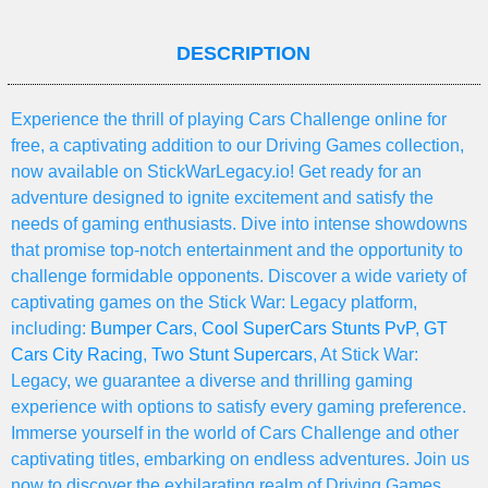
DESCRIPTION
Experience the thrill of playing Cars Challenge online for
free, a captivating addition to our Driving Games collection,
now available on StickWarLegacy.io! Get ready for an
adventure designed to ignite excitement and satisfy the
needs of gaming enthusiasts. Dive into intense showdowns
that promise top-notch entertainment and the opportunity to
challenge formidable opponents. Discover a wide variety of
captivating games on the Stick War: Legacy platform,
including:
Bumper Cars
,
Cool SuperCars Stunts PvP
,
GT
Cars City Racing
,
Two Stunt Supercars
, At Stick War:
Legacy, we guarantee a diverse and thrilling gaming
experience with options to satisfy every gaming preference.
Immerse yourself in the world of Cars Challenge and other
captivating titles, embarking on endless adventures. Join us
now to discover the exhilarating realm of Driving Games