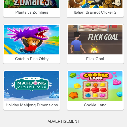
Plants vs Zombies
Italian Brainrot Clicker 2
Catch a Fish Obby
Flick Goal
Holiday Mahjong Dimensions
Cookie Land
ADVERTISEMENT