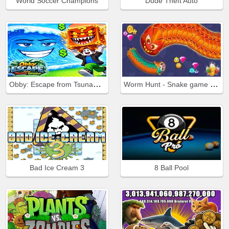
World Soccer Champions
Dude Theft Auto
Obby: Escape from Tsunami Brainrot
Worm Hunt - Snake game iO zone
Bad Ice Cream 3
8 Ball Pool