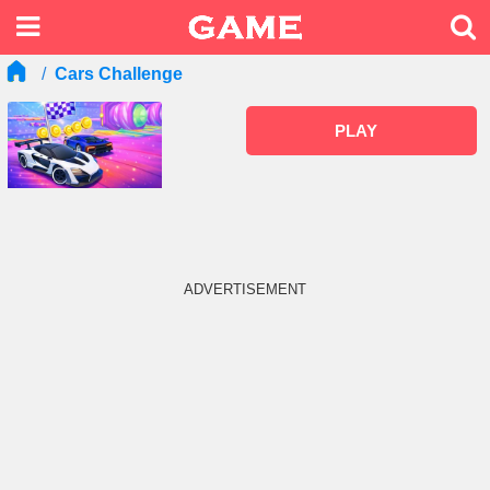
Cars Challenge
PLAY
ADVERTISEMENT