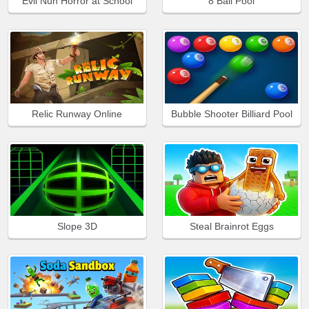
Evil Nun Horror at School
8 Ball Pool
Relic Runway Online
Bubble Shooter Billiard Pool
Slope 3D
Steal Brainrot Eggs