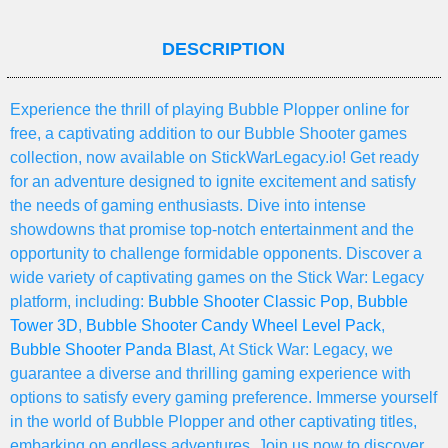
DESCRIPTION
Experience the thrill of playing Bubble Plopper online for
free, a captivating addition to our Bubble Shooter games
collection, now available on StickWarLegacy.io! Get ready
for an adventure designed to ignite excitement and satisfy
the needs of gaming enthusiasts. Dive into intense
showdowns that promise top-notch entertainment and the
opportunity to challenge formidable opponents. Discover a
wide variety of captivating games on the Stick War: Legacy
platform, including:
Bubble Shooter Classic Pop
,
Bubble
Tower 3D
,
Bubble Shooter Candy Wheel Level Pack
,
Bubble Shooter Panda Blast
, At Stick War: Legacy, we
guarantee a diverse and thrilling gaming experience with
options to satisfy every gaming preference. Immerse yourself
in the world of Bubble Plopper and other captivating titles,
embarking on endless adventures. Join us now to discover