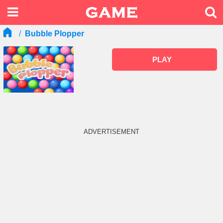
Bubble Plopper
PLAY
ADVERTISEMENT