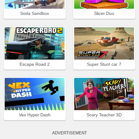
Soda Sandbox
Slicer Duo
Escape Road 2
Super Stunt car 7
Vex Hyper Dash
Scary Teacher 3D
ADVERTISEMENT